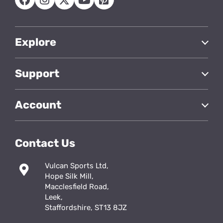
Explore
Support
Account
Contact Us
Vulcan Sports Ltd,
Hope Silk Mill,
Macclesfield Road,
Leek,
Staffordshire, ST13 8JZ