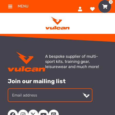
0
MENU
A bespoke supplier of multi-
sport kits, training gear,
leisurewear and much more!
Join our mailing list
Email
address