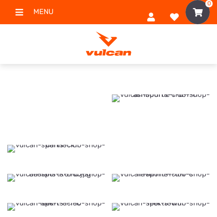
0
MENU