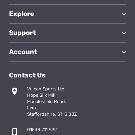
Explore
Support
Account
Contact Us
Vulcan Sports Ltd,
Hope Silk Mill,
Macclesfield Road,
Leek,
Staffordshire, ST13 8JZ
01538 711 992