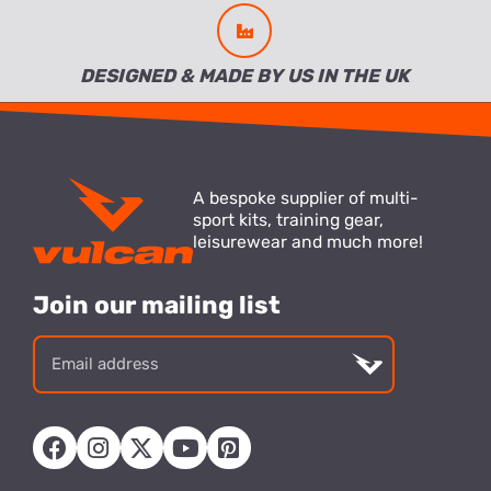
DESIGNED & MADE BY US IN THE UK
A bespoke supplier of multi-
sport kits, training gear,
leisurewear and much more!
Join our mailing list
Email
address