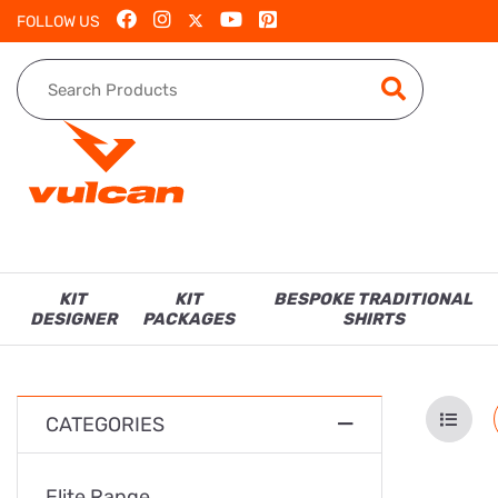
FOLLOW US
KIT
KIT
BESPOKE TRADITIONAL
DESIGNER
PACKAGES
SHIRTS
CATEGORIES
Elite Range