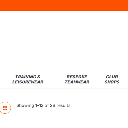
TRAINING &
BESPOKE
CLUB
LEISUREWEAR
TEAMWEAR
SHOPS
Showing 1–12 of 28 results