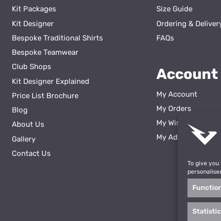
Kit Packages
Size Guide
Kit Designer
Ordering & Deliver
Bespoke Traditional Shirts
FAQs
Bespoke Teamwear
Club Shops
Account
Kit Designer Explained
My Account
Price List Brochure
My Orders
Blog
My Wishlist
About Us
ss
My Addresses
Gallery
Contact Us
To give you
personalise
Functio
Statisti