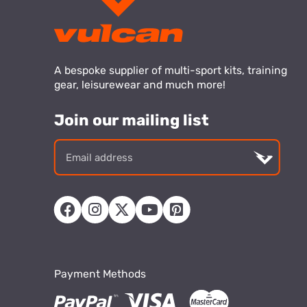
A bespoke supplier of multi-sport kits, training
gear, leisurewear and much more!
Join our mailing list
Email
addre
Payment Methods