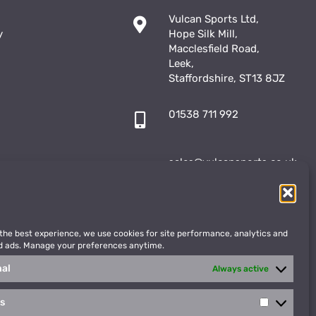
Vulcan Sports Ltd,
y
Hope Silk Mill,
Macclesfield Road,
Leek,
Staffordshire, ST13 8JZ
01538 711 992
sales@vulcansports.co.uk
;
shop@vulcansports.co.uk
 the best experience, we use cookies for site performance, analytics and
d ads. Manage your preferences anytime.
nal
Always active
cs
Statistics
WEBSITE CREATED BY