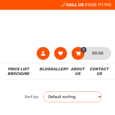
CALL US
01538 711 992
0
£
0.00
PRICE LIST
BLOG
GALLERY
ABOUT
CONTACT
BROCHURE
US
US
Sort by: