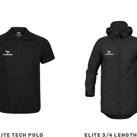
LITE TECH POLO
ELITE 3/4 LENGT