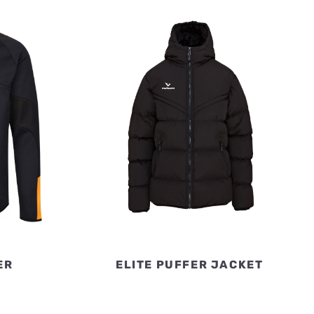
ER
ELITE PUFFER JACKET