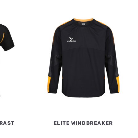
TRAST
ELITE WINDBREAKER