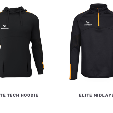
ITE TECH HOODIE
ELITE MIDLAY