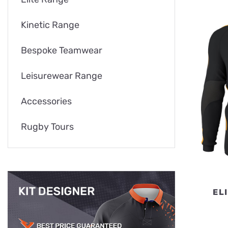
Kinetic Range
Bespoke Teamwear
Leisurewear Range
Accessories
Rugby Tours
EL