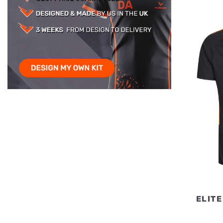
ELITE