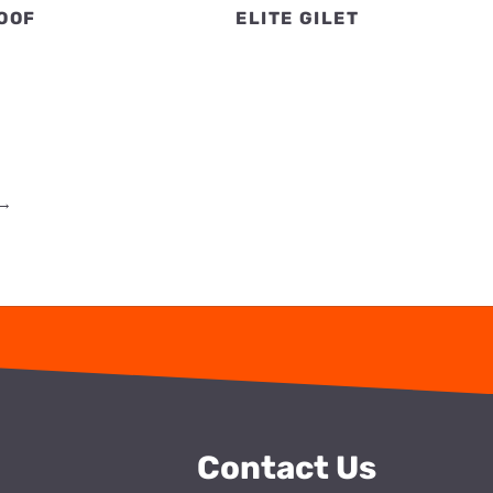
OOF
ELITE GILET
→
Contact Us