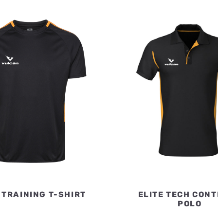
 TRAINING T-SHIRT
ELITE TECH CON
POLO