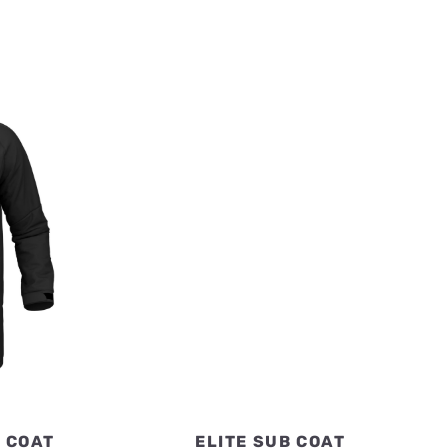
H COAT
ELITE SUB COAT