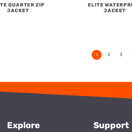
ITE QUARTER ZIP
ELITE WATERPR
JACKET
JACKET
1
2
3
Explore
Support