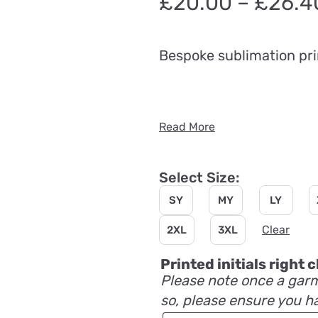
£
20.00
–
£
26.4
Bespoke sublimation pri
Read More
Select Size:
SY
MY
LY
Clear
2XL
3XL
Printed initials right
Please note once a garm
so, please ensure you h