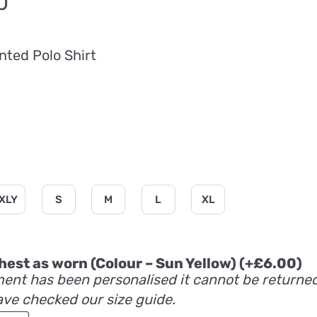
Price
0
range:
£20.00
nted Polo Shirt
through
£26.40
XLY
S
M
L
XL
 chest as worn (Colour – Sun Yellow)
(+
£
6.00
)
ent has been personalised it cannot be returne
ave checked our size guide.