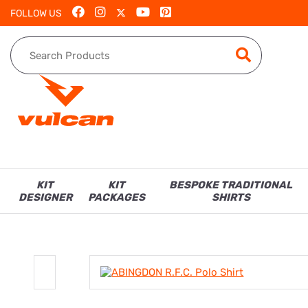
FOLLOW US
KIT
KIT
BESPOKE TRADITIONAL
DESIGNER
PACKAGES
SHIRTS