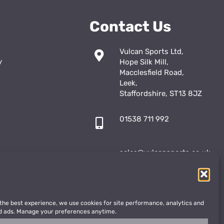
Contact Us
Vulcan Sports Ltd,
y
Hope Silk Mill,
Macclesfield Road,
Leek,
Staffordshire, ST13 8JZ
01538 711 992
sales@vulcansports.co.uk
;
shop@vulcansports.co.uk
 the best experience, we use cookies for site performance, analytics and
d ads. Manage your preferences anytime.