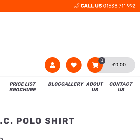
CALL US
01538 711 992
0
£
0.00
PRICE LIST
BLOG
GALLERY
ABOUT
CONTACT
BROCHURE
US
US
.C. POLO SHIRT