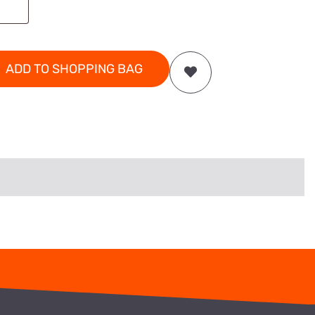
ADD TO SHOPPING BAG