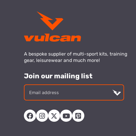
A bespoke supplier of multi-sport kits, training
gear, leisurewear and much more!
Join our mailing list
Email
addre