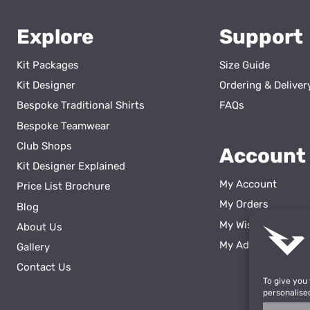
Explore
Support
Kit Packages
Size Guide
Kit Designer
Ordering & Deliver
Bespoke Traditional Shirts
FAQs
Bespoke Teamwear
Club Shops
Account
Kit Designer Explained
My Account
Price List Brochure
My Orders
Blog
My Wishlist
About Us
ss
My Addresses
Gallery
Contact Us
To give you
personalise