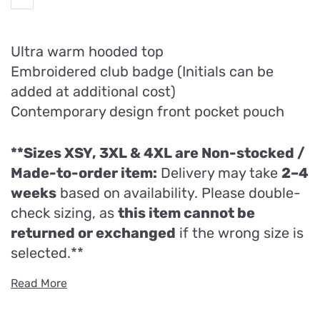
Ultra warm hooded top
Embroidered club badge (Initials can be
added at additional cost)
Contemporary design front pocket pouch
**Sizes XSY, 3XL & 4XL are
Non-stocked /
Made-to-order item:
Delivery may take
2–4
weeks
based on availability. Please double-
check sizing, as
this item cannot be
returned or exchanged
if the wrong size is
selected.**
Read More