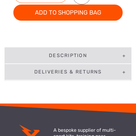
ADD TO SHOPPING BAG
DESCRIPTION
DELIVERIES & RETURNS
A bespoke supplier of multi-