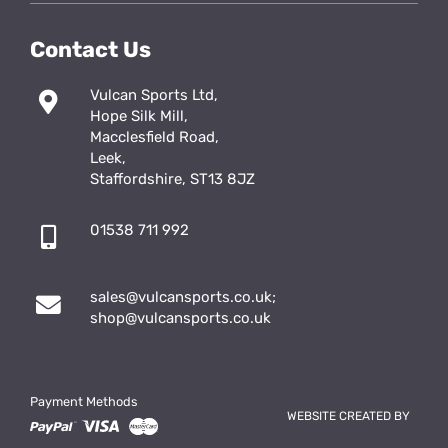
Contact Us
Vulcan Sports Ltd,
Hope Silk Mill,
Macclesfield Road,
Leek,
Staffordshire, ST13 8JZ
01538 711 992
sales@vulcansports.co.uk
;
shop@vulcansports.co.uk
Payment Methods
WEBSITE CREATED BY