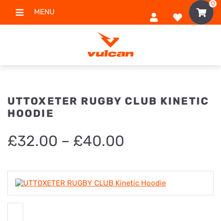
0
MENU
UTTOXETER RUGBY CLUB KINETIC
HOODIE
Price
£
32.00
–
£
40.00
range:
£32.00
through
£40.00