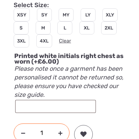
Select Size:
XSY
SY
MY
LY
XLY
S
M
L
XL
2XL
Clear
3XL
4XL
Printed white initials right chest as
worn
(+
£
6.00
)
Please note once a garment has been
personalised it cannot be returned so,
please ensure you have checked our
size guide.