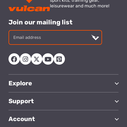
sport kits, training gear,
leisurewear and much more!
Join our mailing list
Email
address
Explore
Support
Account