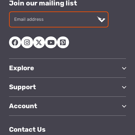
Join our mailing list
Email
address
Explore
Support
Account
Contact Us