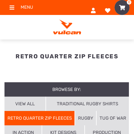
0
MENU
RETRO QUARTER ZIP FLEECES
BROWESE BY:
VIEW ALL
TRADITIONAL RUGBY SHIRTS
RETRO QUARTER ZIP FLEECES
RUGBY
TUG OF WAR
IN ACTION
KIT DESIGNS
PRODUCTION