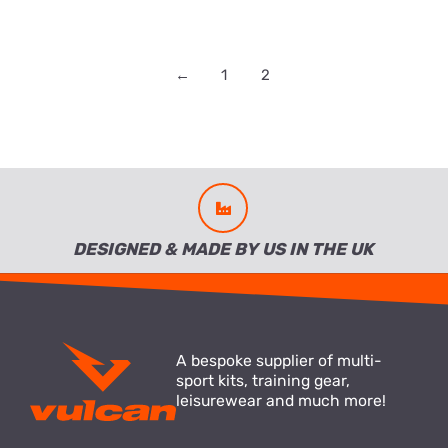
←
1
2
DESIGNED & MADE BY US IN THE UK
A bespoke supplier of multi-
sport kits, training gear,
leisurewear and much more!