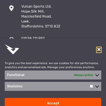
Vulcan Sports Ltd,
Hope Silk Mill,
Macclesfield Road,
Leek,
Staffordshire, ST13 8JZ
01538 711 992
sales@vulcansports.co.uk
;
shop@vulcansports.co.uk
To give you the best experience, we use cookies for site performance,
analytics and personalised ads. Manage your preferences anytime.
Functional
Always active
Payment Methods
WEBSITE CREATED BY
Statistics
Statisti
©2026 Vulcan Sports. All Rights Reserved
Accept