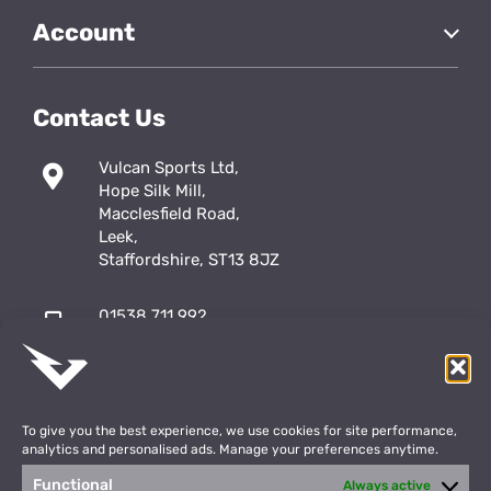
Account
Contact Us
Vulcan Sports Ltd,
Hope Silk Mill,
Macclesfield Road,
Leek,
Staffordshire, ST13 8JZ
01538 711 992
sales@vulcansports.co.uk
;
shop@vulcansports.co.uk
To give you the best experience, we use cookies for site performance,
analytics and personalised ads. Manage your preferences anytime.
Functional
Always active