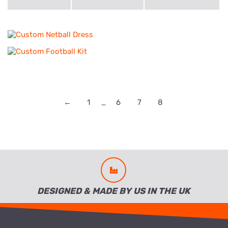
←
1
6
7
8
…
DESIGNED & MADE BY US IN THE UK