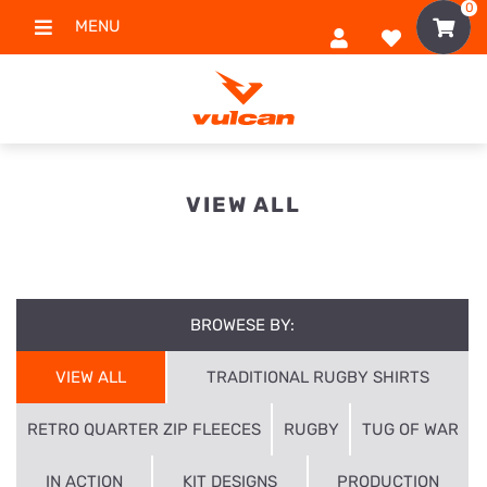
0
MENU
VIEW ALL
BROWESE BY:
VIEW ALL
TRADITIONAL RUGBY SHIRTS
RETRO QUARTER ZIP FLEECES
RUGBY
TUG OF WAR
IN ACTION
KIT DESIGNS
PRODUCTION