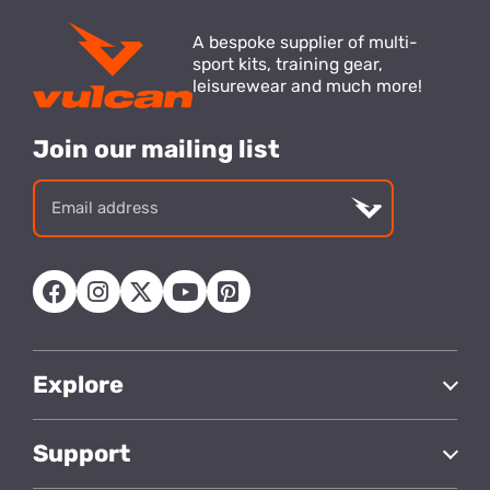
A bespoke supplier of multi-
sport kits, training gear,
leisurewear and much more!
Join our mailing list
Email
address
Explore
Support