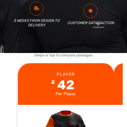
3 WEEKS FROM DESIGN TO
CUSTOMER SATISFACTION
DELIVERY
Swipe or tap to compare packages
PLAYER
42
£
Per Player