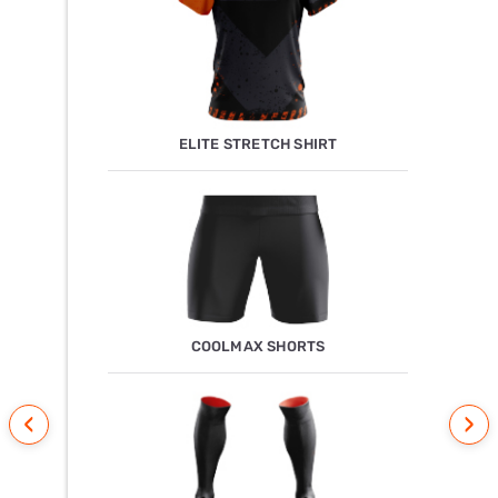
ELITE STRETCH SHIRT
COOLMAX SHORTS
‹
›