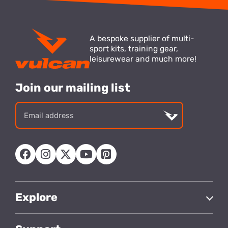
A bespoke supplier of multi-
sport kits, training gear,
leisurewear and much more!
Join our mailing list
Email
address
Explore