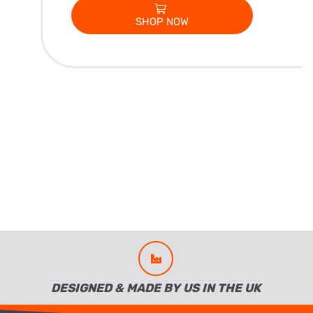
SHOP NOW
DESIGNED & MADE BY US IN THE UK