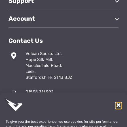
Support
Account
Contact Us
Vulcan Sports Ltd,
Hope Silk Mill,
Macclesfield Road,
Leek,
Staffordshire, ST13 8JZ
01538 711 992
sales@vulcansports.co.uk
;
shop@vulcansports.co.uk
To give you the best experience, we use cookies for site performance,
analytics and personalised ads. Manage your preferences anytime.