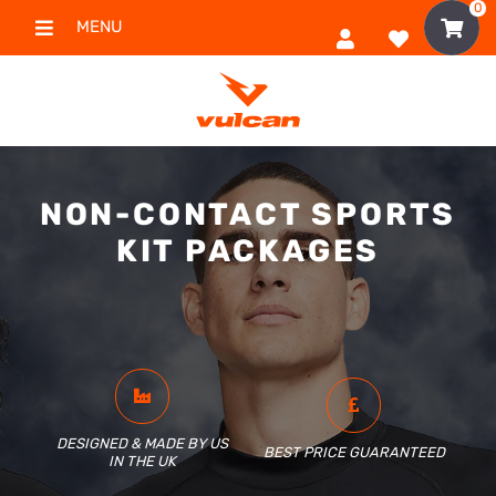
0
MENU
NON-CONTACT SPORTS
KIT PACKAGES
DESIGNED & MADE BY US
BEST PRICE GUARANTEED
IN THE UK