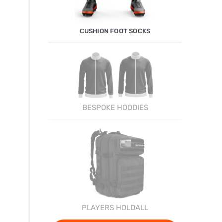
CUSHION FOOT SOCKS
BESPOKE HOODIES
PLAYERS HOLDALL