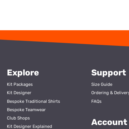
Explore
Support
Kit Packages
Size Guide
Kit Designer
Ordering & Deliver
Bespoke Traditional Shirts
FAQs
Bespoke Teamwear
Club Shops
Account
Kit Designer Explained