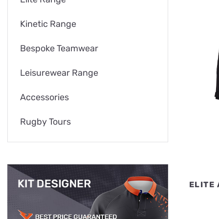
Kinetic Range
Bespoke Teamwear
Leisurewear Range
Accessories
Rugby Tours
ELITE