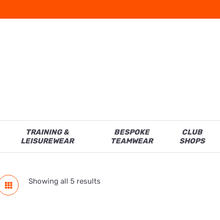
TRAINING &
BESPOKE
CLUB
LEISUREWEAR
TEAMWEAR
SHOPS
Showing all 5 results