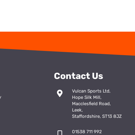
Contact Us
Vulcan Sports Ltd,
y
Hope Silk Mill,
Macclesfield Road,
Leek,
Staffordshire, ST13 8JZ
01538 711 992