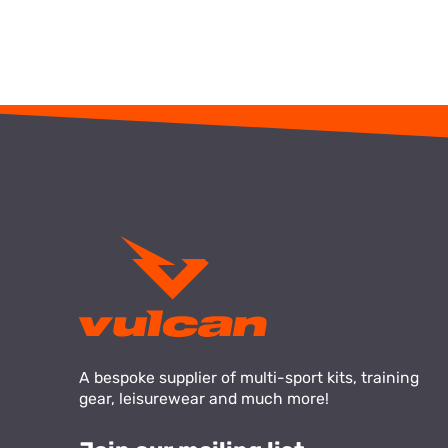
A bespoke supplier of multi-sport kits, training
gear, leisurewear and much more!