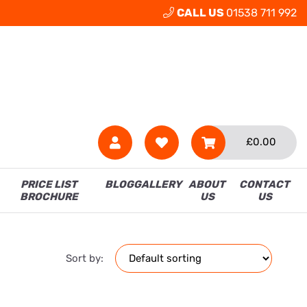
CALL US
01538 711 992
£
0.00
PRICE LIST
BLOG
GALLERY
ABOUT
CONTACT
BROCHURE
US
US
Sort by: