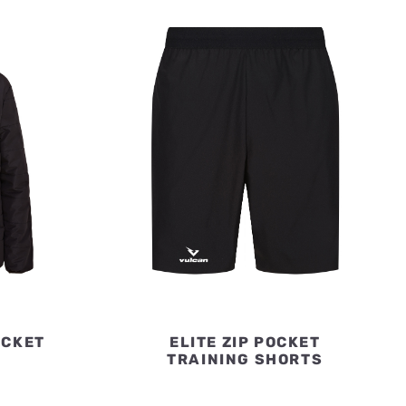
ACKET
ELITE ZIP POCKET
TRAINING SHORTS