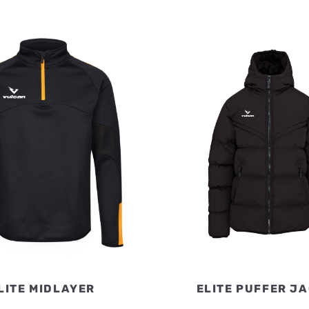
LITE MIDLAYER
ELITE PUFFER J