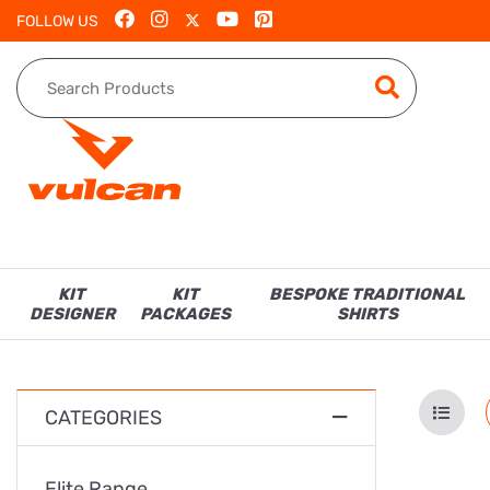
FOLLOW US
KIT
KIT
BESPOKE TRADITIONAL
DESIGNER
PACKAGES
SHIRTS
CATEGORIES
Elite Range