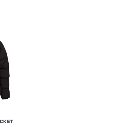
ACKET