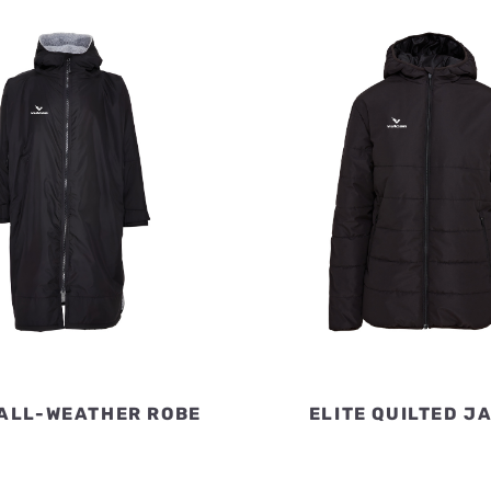
 ALL-WEATHER ROBE
ELITE QUILTED J