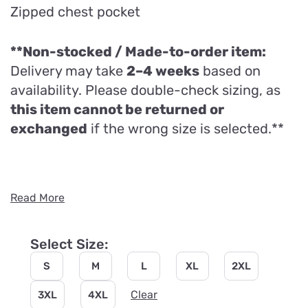
Zipped chest pocket
**Non-stocked / Made-to-order item:
Delivery may take
2–4 weeks
based on
availability. Please double-check sizing, as
this item cannot be returned or
exchanged
if the wrong size is selected.**
Read More
Select Size:
S
M
L
XL
2XL
Clear
3XL
4XL