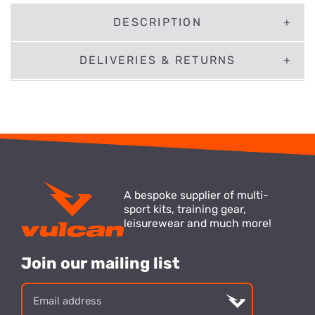
DESCRIPTION
DELIVERIES & RETURNS
A bespoke supplier of multi-
sport kits, training gear,
leisurewear and much more!
Join our mailing list
Email