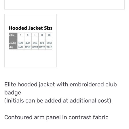
Elite hooded jacket with embroidered club
badge
(Initials can be added at additional cost)
Contoured arm panel in contrast fabric