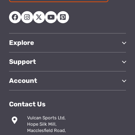
address
Explore
Support
Account
Contact Us
Vulcan Sports Ltd,
Hope Silk Mill,
Macclesfield Road,