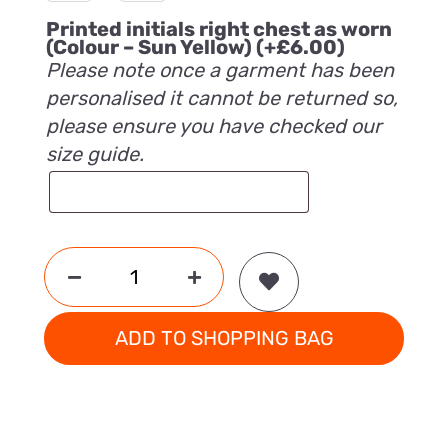
Printed initials right chest as worn
(Colour – Sun Yellow)
(+
£
6.00
)
Please note once a garment has been
personalised it cannot be returned so,
please ensure you have checked our
size guide.
ADD TO SHOPPING BAG