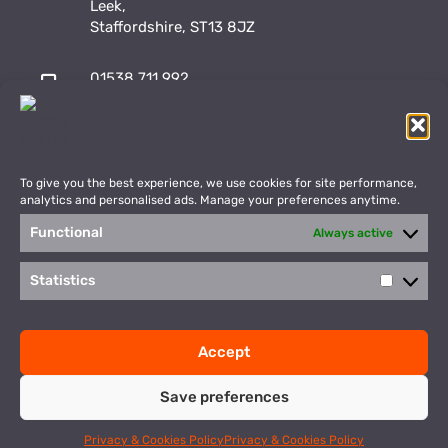
Leek,
Staffordshire, ST13 8JZ
01538 711 992
sales@vulcansports.co.uk
;
shop@vulcansports.co.uk
To give you the best experience, we use cookies for site performance,
analytics and personalised ads. Manage your preferences anytime.
Functional
Always active
Payment Methods
WEBSITE CREATED BY
Statistics
Statisti
©2026 Vulcan Sports. All Rights Reserved
Accept
Privacy Policy
Terms & Conditions
Save preferences
This site is protected by reCAPTCHA and the Google
Privacy Policy
and
Terms of Service
apply.
Privacy & Cookies Policy
Privacy & Cookies Policy