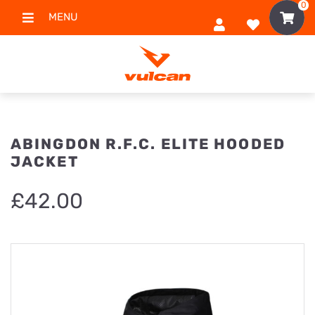
0
MENU
ABINGDON R.F.C. ELITE HOODED
JACKET
£
42.00