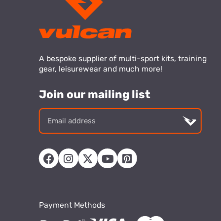
A bespoke supplier of multi-sport kits, training
gear, leisurewear and much more!
Join our mailing list
Email
addre
Payment Methods