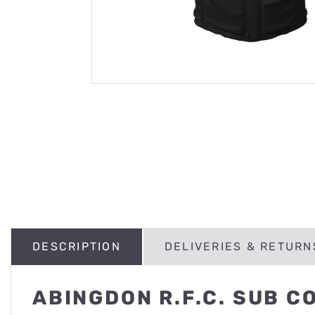
DESCRIPTION
DELIVERIES & RETURN
ABINGDON R.F.C. SUB C