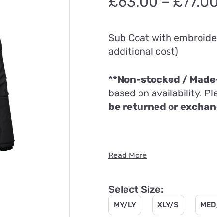
£
63.00
–
£
77.0
Sub Coat with embroider
additional cost)
**Non-stocked / Made-
based on availability. P
be returned or excha
Read More
Select Size:
MY/LY
XLY/S
MED