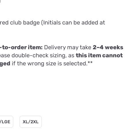
Price
0
range:
£63.00
ed club badge (Initials can be added at
through
£77.00
to-order item:
Delivery may take
2–4 weeks
lease double-check sizing, as
this item cannot
nged
if the wrong size is selected.**
/LGE
XL/2XL