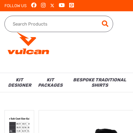
FOLLOW US
KIT
KIT
BESPOKE TRADITIONAL
DESIGNER
PACKAGES
SHIRTS