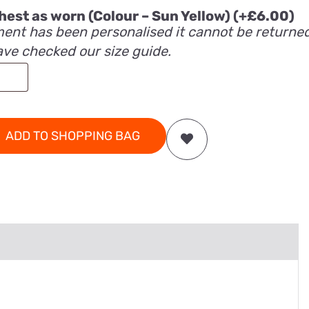
 chest as worn (Colour – Sun Yellow)
(+
£
6.00
)
ent has been personalised it cannot be returne
ave checked our size guide.
ADD TO SHOPPING BAG