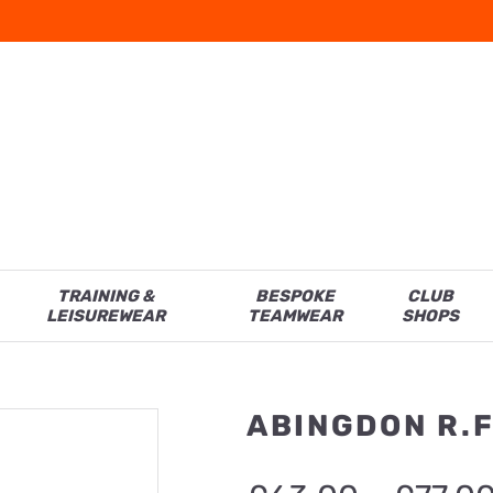
TRAINING &
BESPOKE
CLUB
LEISUREWEAR
TEAMWEAR
SHOPS
ABINGDON R.F