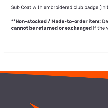
Sub Coat with embroidered club badge (Initi
**Non-stocked / Made-to-order item:
De
cannot be returned or exchanged
if the 