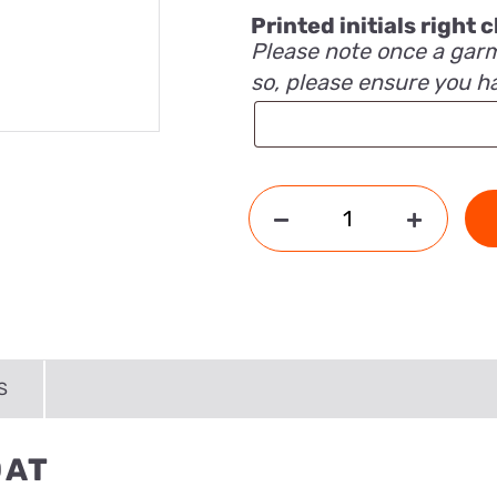
Printed initials right
Please note once a garm
so, please ensure you h
S
OAT