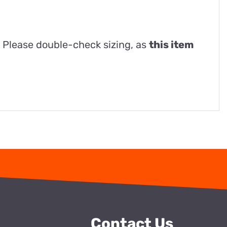
. Please double-check sizing, as
this item
Contact Us