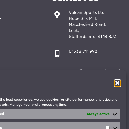
Vulcan Sports Ltd,
y
Hope Silk Mill,
Macclesfield Road,
Leek,
Staffordshire, ST13 8JZ
01538 711 992
sales@vulcansports.co.uk
;
shop@vulcansports.co.uk
 the best experience, we use cookies for site performance, analytics and
d ads. Manage your preferences anytime.
nal
Always active
cs