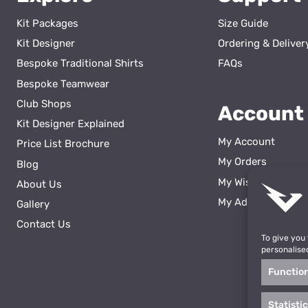
Kit Packages
Size Guide
Kit Designer
Ordering & Deliver
Bespoke Traditional Shirts
FAQs
Bespoke Teamwear
Club Shops
Account
Kit Designer Explained
My Account
Price List Brochure
My Orders
Blog
My Wishlist
About Us
ss
My Addresses
Gallery
Contact Us
To give you
personalise
Functio
Statisti