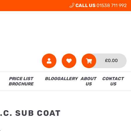
CALL US
01538 711 992
£
0.00
PRICE LIST
BLOG
GALLERY
ABOUT
CONTACT
BROCHURE
US
US
.C. SUB COAT