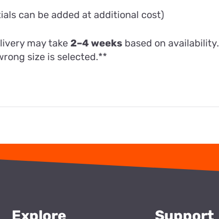
als can be added at additional cost)
livery may take
2–4 weeks
based on availability
wrong size is selected.**
Explore
Support