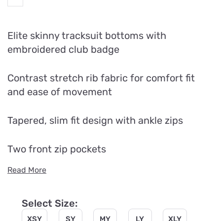
Elite skinny tracksuit bottoms with
embroidered club badge
Contrast stretch rib fabric for comfort fit
and ease of movement
Tapered, slim fit design with ankle zips
Two front zip pockets
Read More
Select Size:
XSY
SY
MY
LY
XLY