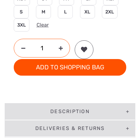
S
M
L
XL
2XL
Clear
3XL
ADD TO SHOPPING BAG
DESCRIPTION
DELIVERIES & RETURNS