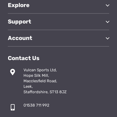
Explore
Support
Account
Contact Us
Vulcan Sports Ltd,
Hope Silk Mill,
Macclesfield Road,
Leek,
Staffordshire, ST13 8JZ
01538 711 992