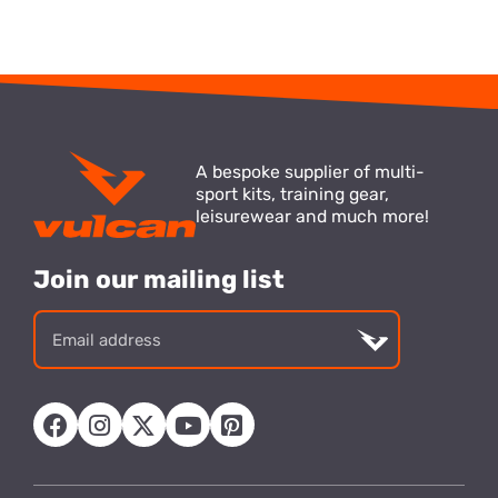
A bespoke supplier of multi-
sport kits, training gear,
leisurewear and much more!
Join our mailing list
Email
address