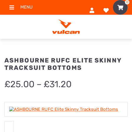
0
MENU
ASHBOURNE RUFC ELITE SKINNY
TRACKSUIT BOTTOMS
Price
£
25.00
–
£
31.20
range:
£25.00
through
£31.20