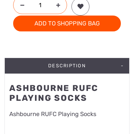
ADD TO SHOPPING BAG
DESCRIPTION
ASHBOURNE RUFC
PLAYING SOCKS
Ashbourne RUFC Playing Socks