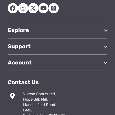
Explore
Support
Account
Contact Us
Vulcan Sports Ltd,
Hope Silk Mill,
Macclesfield Road,
Leek,