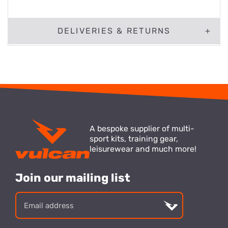
DELIVERIES & RETURNS
A bespoke supplier of multi-
sport kits, training gear,
leisurewear and much more!
Join our mailing list
Email
address