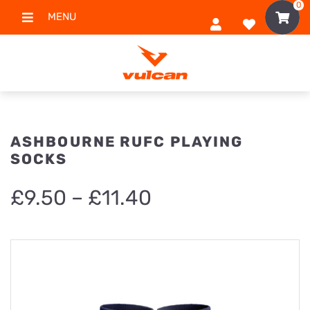
0
MENU
ASHBOURNE RUFC PLAYING
SOCKS
Price
£
9.50
–
£
11.40
range:
£9.50
through
£11.40