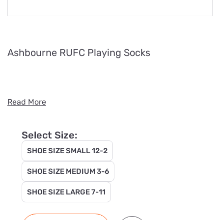
Ashbourne RUFC Playing Socks
Read More
Select Size:
SHOE SIZE SMALL 12-2
SHOE SIZE MEDIUM 3-6
SHOE SIZE LARGE 7-11