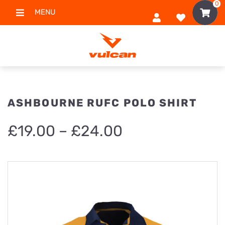
0
MENU
ASHBOURNE RUFC POLO SHIRT
Price
£
19.00
–
£
24.00
range:
£19.00
through
£24.00