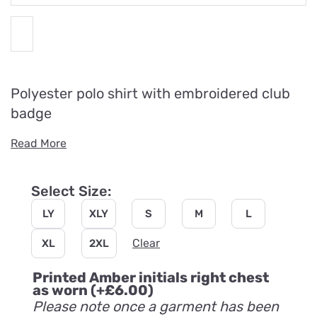
Polyester polo shirt with embroidered club
badge
Read More
Select Size:
LY
XLY
S
M
L
Clear
XL
2XL
Printed Amber initials right chest
as worn
(+
£
6.00
)
Please note once a garment has been