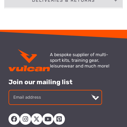
DELIVERIES & RETURNS
A bespoke supplier of multi-
sport kits, training gear,
leisurewear and much more!
Join our mailing list
Email
address