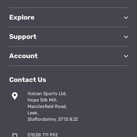
Explore
Support
Account
Contact Us
Vulcan Sports Ltd,
Hope Silk Mill,
Macclesfield Road,
Leek,
Staffordshire, ST13 8JZ
01538 711 992