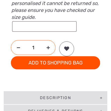
personalised it cannot be returned so,
please ensure you have checked our
size guide.
ADD TO SHOPPING BAG
DESCRIPTION