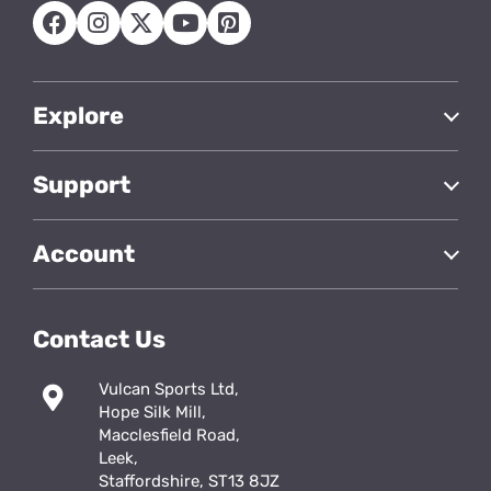
Explore
Support
Account
Contact Us
Vulcan Sports Ltd,
Hope Silk Mill,
Macclesfield Road,
Leek,
Staffordshire, ST13 8JZ