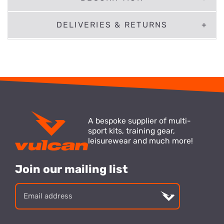
DELIVERIES & RETURNS
A bespoke supplier of multi-
sport kits, training gear,
leisurewear and much more!
Join our mailing list
Email
address