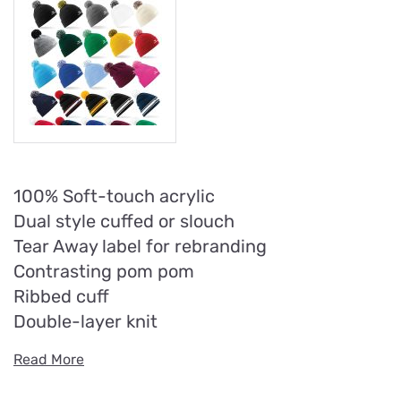
100% Soft-touch acrylic
Dual style cuffed or slouch
Tear Away label for rebranding
Contrasting pom pom
Ribbed cuff
Double-layer knit
Read More