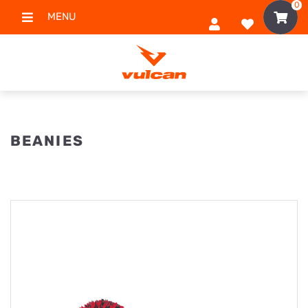
0
MENU
BEANIES