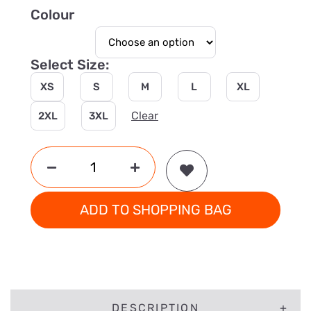
Colour
Select Size:
XS
S
M
L
XL
Clear
2XL
3XL
ADD TO SHOPPING BAG
DESCRIPTION