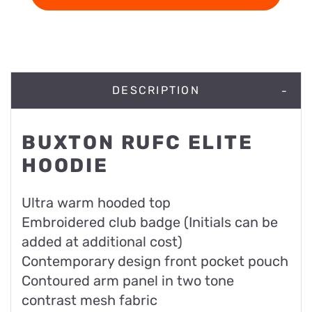
DESCRIPTION
BUXTON RUFC ELITE
HOODIE
Ultra warm hooded top
Embroidered club badge (Initials can be
added at additional cost)
Contemporary design front pocket pouch
Contoured arm panel in two tone
contrast mesh fabric