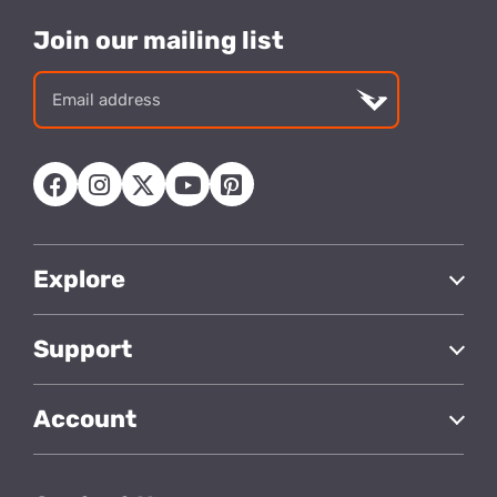
Join our mailing list
Email
address
Explore
Support
Account