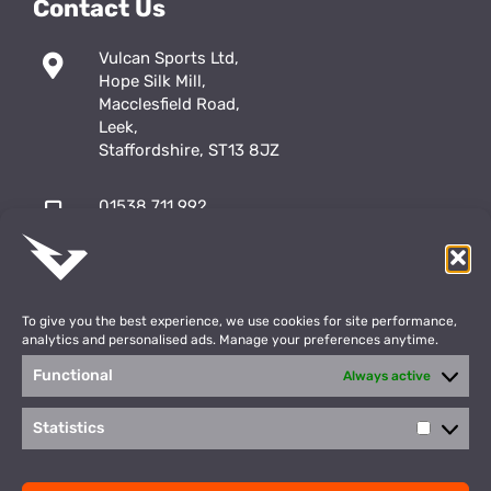
Contact Us
Vulcan Sports Ltd,
Hope Silk Mill,
Macclesfield Road,
Leek,
Staffordshire, ST13 8JZ
01538 711 992
sales@vulcansports.co.uk
;
shop@vulcansports.co.uk
To give you the best experience, we use cookies for site performance,
analytics and personalised ads. Manage your preferences anytime.
Functional
Always active
Payment Methods
WEBSITE CREATED BY
Statistics
Statisti