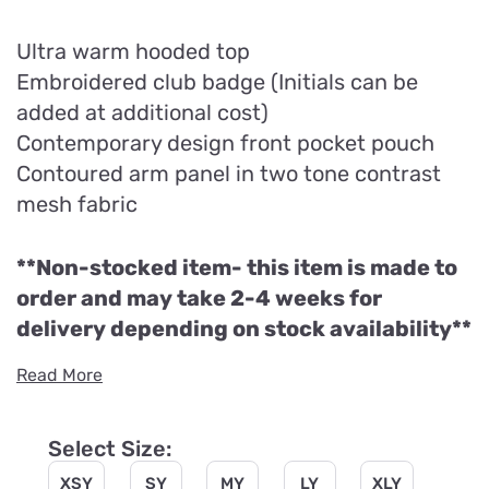
Ultra warm hooded top
Embroidered club badge (Initials can be
added at additional cost)
Contemporary design front pocket pouch
Contoured arm panel in two tone contrast
mesh fabric
**Non-stocked item- this item is made to
order and may take 2-4 weeks for
delivery depending on stock availability**
Read More
Select Size:
XSY
SY
MY
LY
XLY