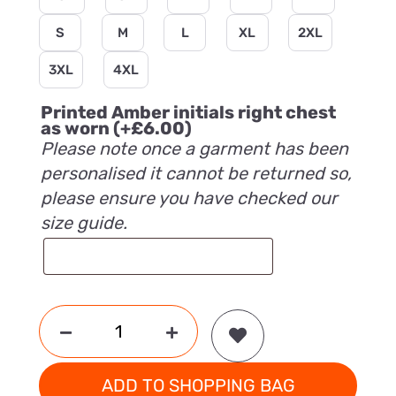
S
M
L
XL
2XL
3XL
4XL
Printed Amber initials right chest
as worn
(+
£
6.00
)
Please note once a garment has been
personalised it cannot be returned so,
please ensure you have checked our
size guide.
ADD TO SHOPPING BAG