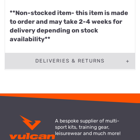
**Non-stocked item- this item is made
to order and may take 2-4 weeks for
delivery depending on stock
availability**
DELIVERIES & RETURNS
A bespoke supplier of multi-
sport kits, training gear,
leisurewear and much more!