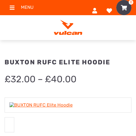
0
MENU
BUXTON RUFC ELITE HOODIE
Price
£
32.00
–
£
40.00
range:
£32.00
through
£40.00