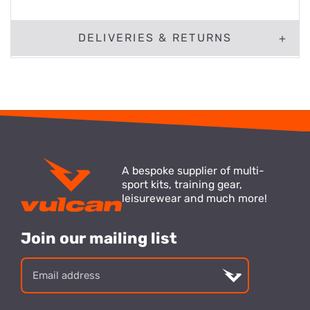
DELIVERIES & RETURNS
A bespoke supplier of multi-
sport kits, training gear,
leisurewear and much more!
Join our mailing list
Email
address