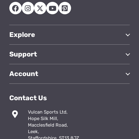
Explore
Support
Account
Contact Us
Vulcan Sports Ltd,
Hope Silk Mill,
Macclesfield Road,
Leek,
Staffordshire, ST13 8JZ