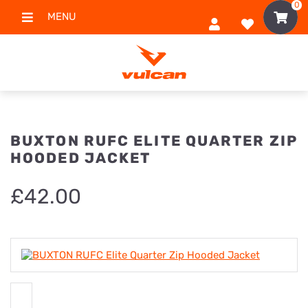
0
MENU
BUXTON RUFC ELITE QUARTER ZIP
HOODED JACKET
£
42.00