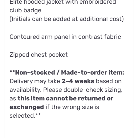
Elite hooded jacket with embroidered
club badge
(Initials can be added at additional cost)
Contoured arm panel in contrast fabric
Zipped chest pocket
**Non-stocked / Made-to-order item:
Delivery may take
2–4 weeks
based on
availability. Please double-check sizing,
as
this item cannot be returned or
exchanged
if the wrong size is
selected.**