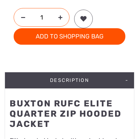
ADD TO SHOPPING BAG
DESCRIPTION
BUXTON RUFC ELITE
QUARTER ZIP HOODED
JACKET