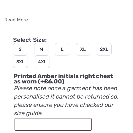
Read More
Select Size:
S
M
L
XL
2XL
3XL
4XL
Printed Amber initials right chest
as worn
(+
£
6.00
)
Please note once a garment has been
personalised it cannot be returned so,
please ensure you have checked our
size guide.