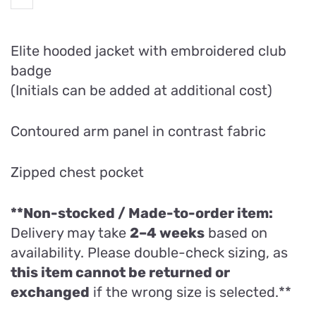
Elite hooded jacket with embroidered club
badge
(Initials can be added at additional cost)
Contoured arm panel in contrast fabric
Zipped chest pocket
**Non-stocked / Made-to-order item:
Delivery may take
2–4 weeks
based on
availability. Please double-check sizing, as
this item cannot be returned or
exchanged
if the wrong size is selected.**