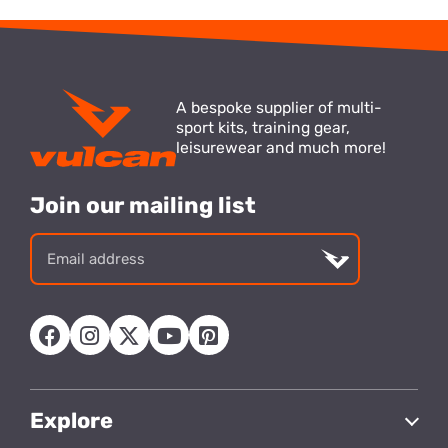
A bespoke supplier of multi-
sport kits, training gear,
leisurewear and much more!
Join our mailing list
Email
address
Explore