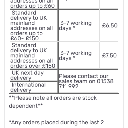
addresses on all
orders up to £60
Standard
delivery to UK
mainland
3-7 working
£6.50
addresses on all
days *
orders up to
£60- £150
Standard
delivery to UK
3-7 working
mainland
£7.50
days *
addresses on all
orders over £150
UK next day
Please contact our
delivery
sales team on 01538
International
711 992
delivery
**Please note all orders are stock
dependent**
*Any orders placed during the last 2