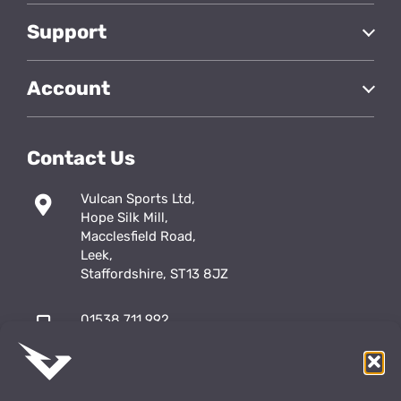
Support
Account
Contact Us
Vulcan Sports Ltd,
Hope Silk Mill,
Macclesfield Road,
Leek,
Staffordshire, ST13 8JZ
01538 711 992
sales@vulcansports.co.uk
;
shop@vulcansports.co.uk