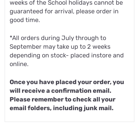
weeks of the School holidays cannot be
guaranteed for arrival, please order in
good time.
*All orders during July through to
September may take up to 2 weeks
depending on stock- placed instore and
online.
Once you have placed your order, you
will receive a confirmation email.
Please remember to check all your
email folders, including junk mail.