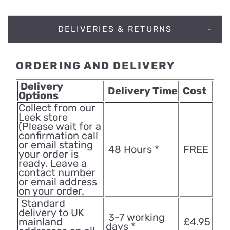
DELIVERIES & RETURNS
ORDERING AND DELIVERY
Delivery
Delivery Time
Cost
Options
Collect from our
Leek store
(Please wait for a
confirmation call
or email stating
48 Hours *
FREE
your order is
ready. Leave a
contact number
or email address
on your order.
Standard
delivery to UK
3-7 working
mainland
£4.95
days *