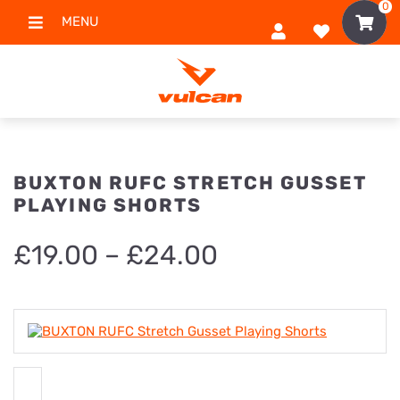
0
MENU
BUXTON RUFC STRETCH GUSSET
PLAYING SHORTS
Price
£
19.00
–
£
24.00
range:
£19.00
through
£24.00