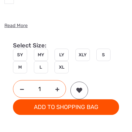
Read More
Select Size:
SY
MY
LY
XLY
S
M
L
XL
ADD TO SHOPPING BAG