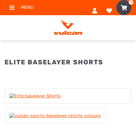
0
MENU
ELITE BASELAYER SHORTS