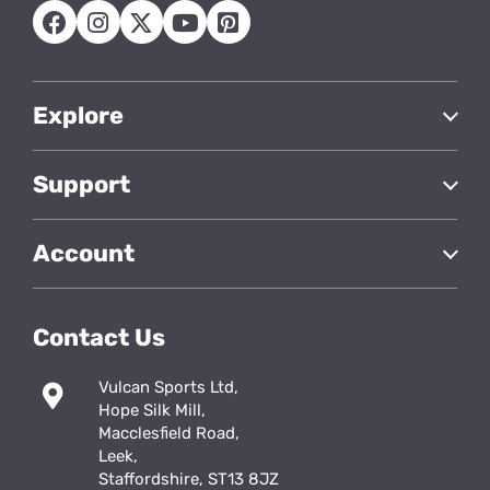
Explore
Support
Account
Contact Us
Vulcan Sports Ltd,
Hope Silk Mill,
Macclesfield Road,
Leek,
Staffordshire, ST13 8JZ