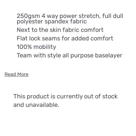
250gsm 4 way power stretch, full dull
polyester spandex fabric
Next to the skin fabric comfort
Flat lock seams for added comfort
100% mobility
Team with style all purpose baselayer
Read More
This product is currently out of stock
and unavailable.