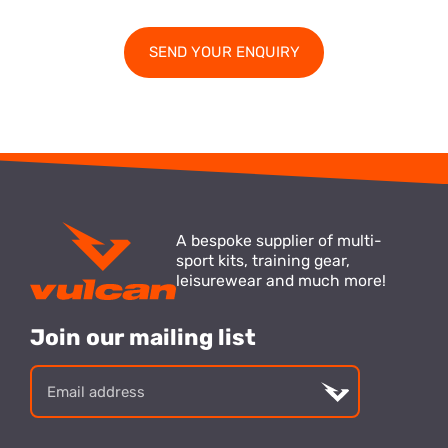
A bespoke supplier of multi-
sport kits, training gear,
leisurewear and much more!
Join our mailing list
Email
address