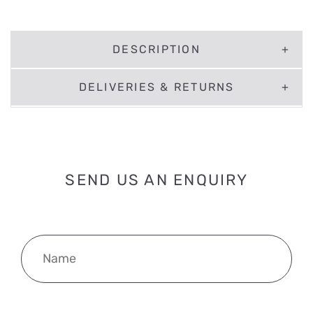
DESCRIPTION
DELIVERIES & RETURNS
SEND US AN ENQUIRY