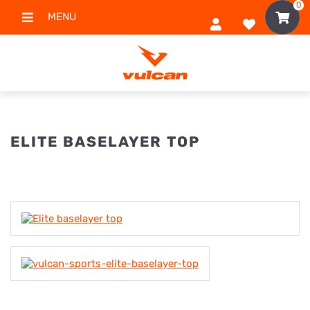
0
MENU
ELITE BASELAYER TOP