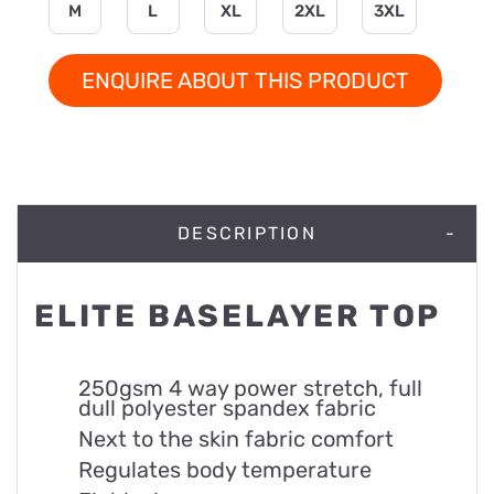
M
L
XL
2XL
3XL
ENQUIRE ABOUT THIS PRODUCT
DESCRIPTION
ELITE BASELAYER TOP
250gsm 4 way power stretch, full
dull polyester spandex fabric
Next to the skin fabric comfort
Regulates body temperature