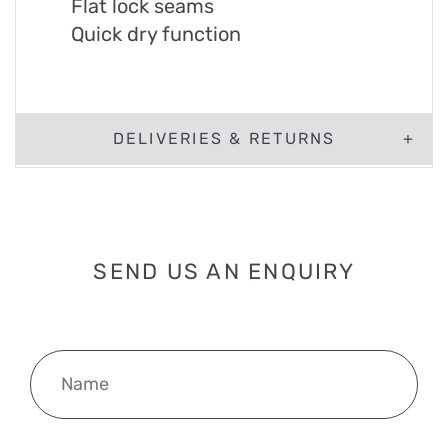
Flat lock seams
Quick dry function
DELIVERIES & RETURNS
SEND US AN ENQUIRY