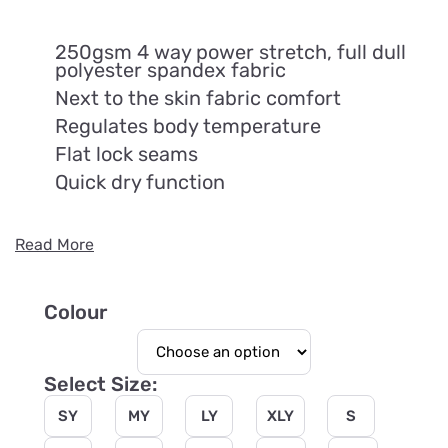
250gsm 4 way power stretch, full dull
polyester spandex fabric
Next to the skin fabric comfort
Regulates body temperature
Flat lock seams
Quick dry function
Read More
Colour
Select Size:
SY
MY
LY
XLY
S