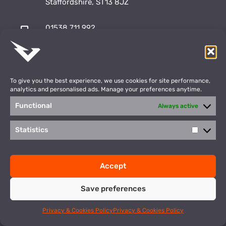
Staffordshire, ST13 8JZ
01538 711 992
sales@vulcansports.co.uk
;
shop@vulcansports.co.uk
To give you the best experience, we use cookies for site performance,
analytics and personalised ads. Manage your preferences anytime.
Functional
Always active
Payment Methods
WEBSITE CREATED BY
Statistics
Statisti
©2026 Vulcan Sports. All Rights Reserved
Accept
Privacy Policy
Terms & Conditions
Save preferences
This site is protected by reCAPTCHA and the Google
Privacy Policy
and
Terms of Service
apply.
Privacy & Cookies Policy
Privacy & Cookies Policy