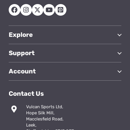
Explore
Support
Account
Contact Us
Vulcan Sports Ltd,
Hope Silk Mill,
Macclesfield Road,
Leek,