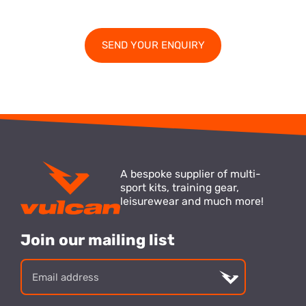
A bespoke supplier of multi-
sport kits, training gear,
leisurewear and much more!
Join our mailing list
Email
address