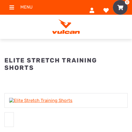
0
MENU
ELITE STRETCH TRAINING
SHORTS