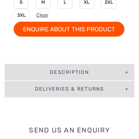
S
M
L
XL
2XL
Clear
3XL
ENQUIRE ABOUT THIS PRODUCT
DESCRIPTION
DELIVERIES & RETURNS
SEND US AN ENQUIRY