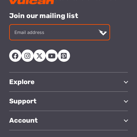
Join our mailing list
Email
address
Explore
Support
Account