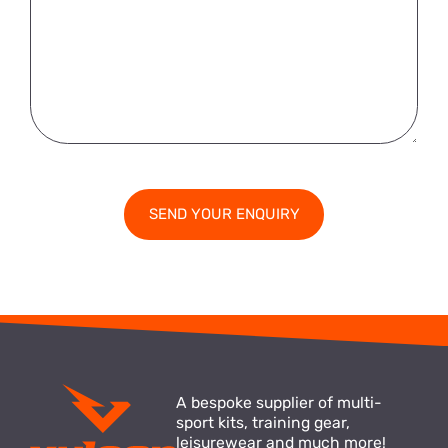
A bespoke supplier of multi-
sport kits, training gear,
leisurewear and much more!