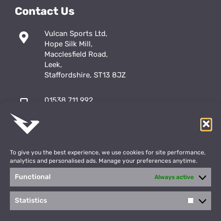
Contact Us
Vulcan Sports Ltd,
Hope Silk Mill,
Macclesfield Road,
Leek,
Staffordshire, ST13 8JZ
01538 711 992
sales@vulcansports.co.uk
;
shop@vulcansports.co.uk
To give you the best experience, we use cookies for site performance,
analytics and personalised ads. Manage your preferences anytime.
Functional
Always active
Payment Methods
WEBSITE CREATED BY
Statistics
Statisti