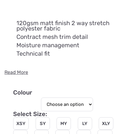
120gsm matt finish 2 way stretch
polyester fabric
Contract mesh trim detail
Moisture management
Technical fit
Read More
Colour
Select Size:
XSY
SY
MY
LY
XLY