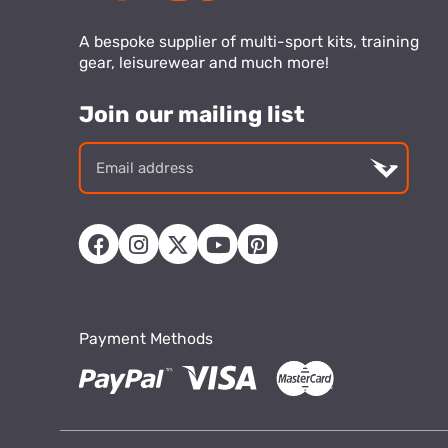
A bespoke supplier of multi-sport kits, training
gear, leisurewear and much more!
Join our mailing list
Email
addre
Payment Methods