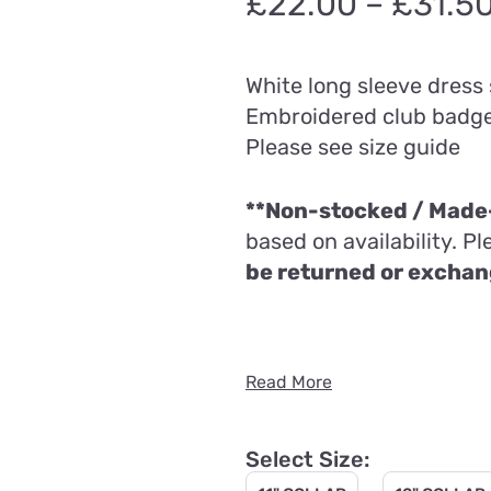
£
22.00
–
£
31.5
White long sleeve dress 
Embroidered club badg
Please see size guide
**Non-stocked / Made-
based on availability. P
be returned or excha
Read More
Select Size: