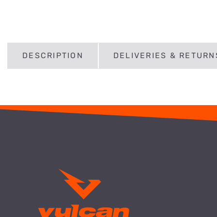
DESCRIPTION
DELIVERIES & RETURN