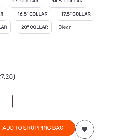
13" COLLAR
14.5" COLLAR
AR
16.5" COLLAR
17.5" COLLAR
Clear
LAR
20" COLLAR
£
7.20
)
ADD TO SHOPPING BAG