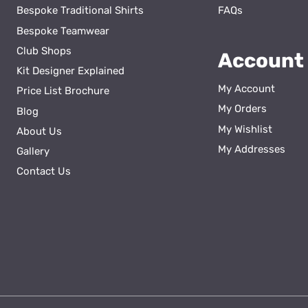
Bespoke Traditional Shirts
FAQs
Bespoke Teamwear
Club Shops
Account
Kit Designer Explained
My Account
Price List Brochure
My Orders
Blog
My Wishlist
About Us
ss
My Addresses
Gallery
Contact Us