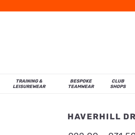
TRAINING &
BESPOKE
CLUB
LEISUREWEAR
TEAMWEAR
SHOPS
HAVERHILL D