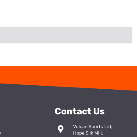
Contact Us
Vulcan Sports Ltd,
y
Hope Silk Mill,