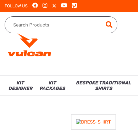
FOLLOW US
KIT
KIT
BESPOKE TRADITIONAL
DESIGNER
PACKAGES
SHIRTS