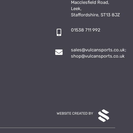
Macclesfield Road,
Leek,
Staffordshire, ST13 8JZ
01538 711 992
sales@vulcansports.co.uk
;
shop@vulcansports.co.uk
WEBSITE CREATED BY