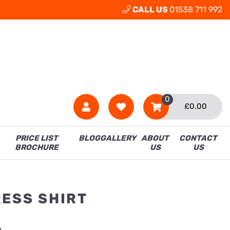
CALL US
01538 711 992
0
£
0.00
PRICE LIST
BLOG
GALLERY
ABOUT
CONTACT
BROCHURE
US
US
RESS SHIRT