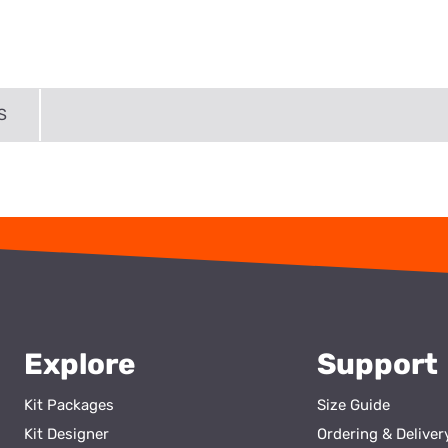
S
Explore
Support
Kit Packages
Size Guide
Kit Designer
Ordering & Deliver