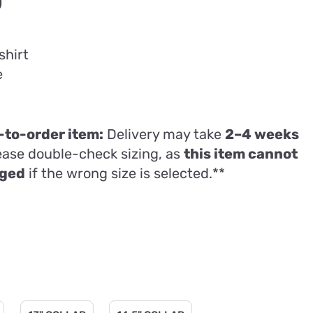
Price
0
range:
£22.00
shirt
through
e
£31.50
to-order item:
Delivery may take
2–4 weeks
lease double-check sizing, as
this item cannot
nged
if the wrong size is selected.**