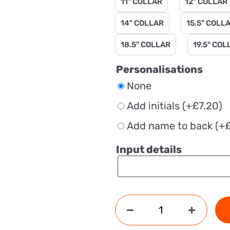
11" COLLAR
12" COLLAR
14" COLLAR
15.5" COLL
18.5" COLLAR
19.5" COL
Personalisations
None
Add initials
(+
£
7.20
)
Add name to back
(+
Input details