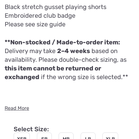
Black stretch gusset playing shorts
Embroidered club badge
Please see size guide
**Non-stocked / Made-to-order item:
Delivery may take
2–4 weeks
based on
availability. Please double-check sizing, as
this item cannot be returned or
exchanged
if the wrong size is selected.**
Read More
Select Size: