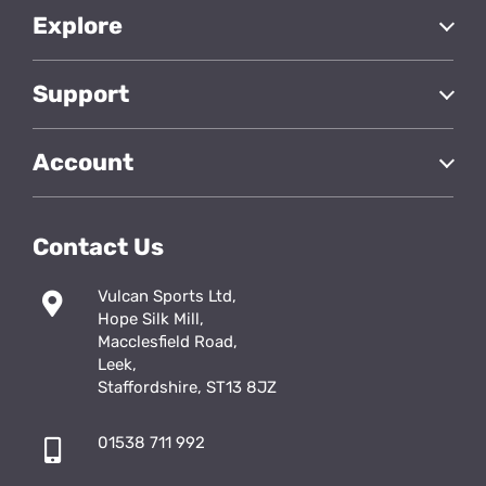
Explore
Support
Account
Contact Us
Vulcan Sports Ltd,
Hope Silk Mill,
Macclesfield Road,
Leek,
Staffordshire, ST13 8JZ
01538 711 992