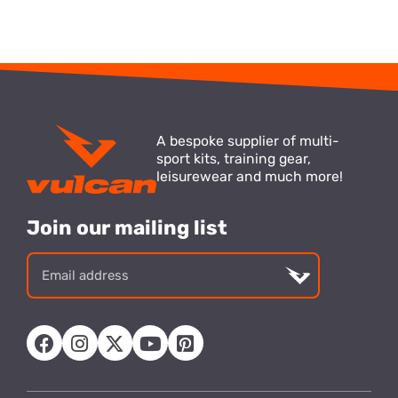
A bespoke supplier of multi-
sport kits, training gear,
leisurewear and much more!
Join our mailing list
Email
address