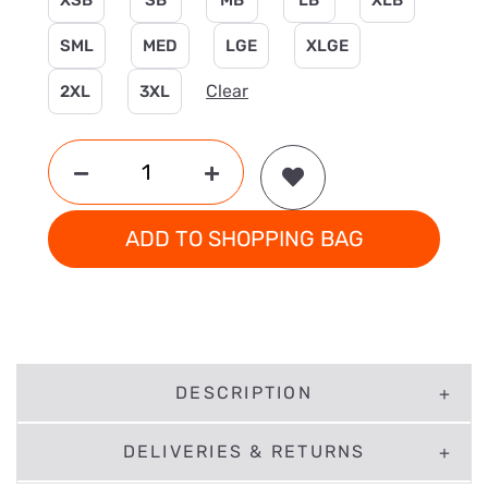
XSB
SB
MB
LB
XLB
SML
MED
LGE
XLGE
Clear
2XL
3XL
ADD TO SHOPPING BAG
DESCRIPTION
DELIVERIES & RETURNS