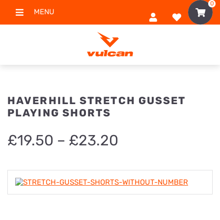
0
MENU
HAVERHILL STRETCH GUSSET
PLAYING SHORTS
Price
£
19.50
–
£
23.20
range:
£19.50
through
£23.20