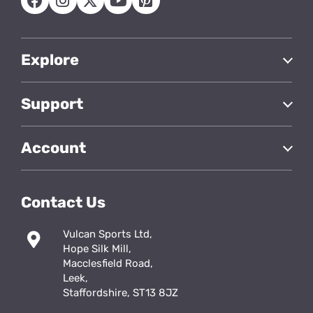
Explore
Support
Account
Contact Us
Vulcan Sports Ltd,
Hope Silk Mill,
Macclesfield Road,
Leek,
Staffordshire, ST13 8JZ