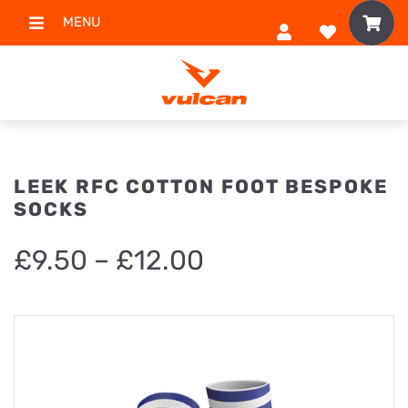
MENU
LEEK RFC COTTON FOOT BESPOKE
SOCKS
Price
£
9.50
–
£
12.00
range:
£9.50
through
£12.00