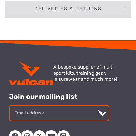
DELIVERIES & RETURNS
A bespoke supplier of multi-
sport kits, training gear,
leisurewear and much more!
Join our mailing list
Email
address