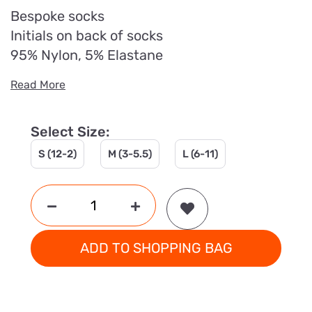
Bespoke socks
Initials on back of socks
95% Nylon, 5% Elastane
Read More
Select Size:
S (12-2)
M (3-5.5)
L (6-11)
ADD TO SHOPPING BAG