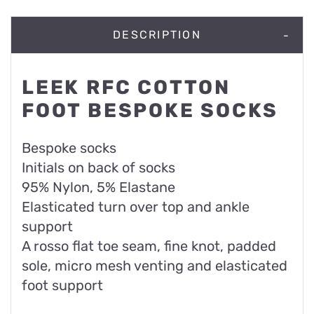
DESCRIPTION
LEEK RFC COTTON
FOOT BESPOKE SOCKS
Bespoke socks
Initials on back of socks
95% Nylon, 5% Elastane
Elasticated turn over top and ankle
support
A rosso flat toe seam, fine knot, padded
sole, micro mesh venting and elasticated
foot support