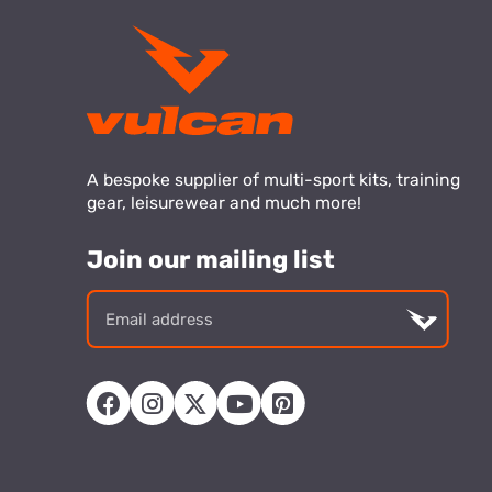
A bespoke supplier of multi-sport kits, training
gear, leisurewear and much more!
Join our mailing list
Email
addre