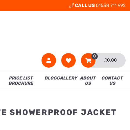
CALL US
01538 711 992
0
£
0.00
PRICE LIST
BLOG
GALLERY
ABOUT
CONTACT
BROCHURE
US
US
ITE SHOWERPROOF JACKET