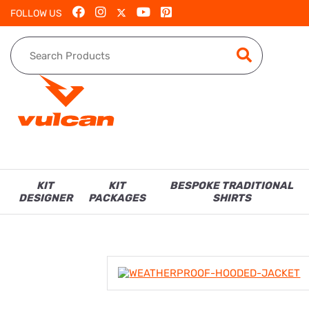
FOLLOW US
KIT
KIT
BESPOKE TRADITIONAL
DESIGNER
PACKAGES
SHIRTS