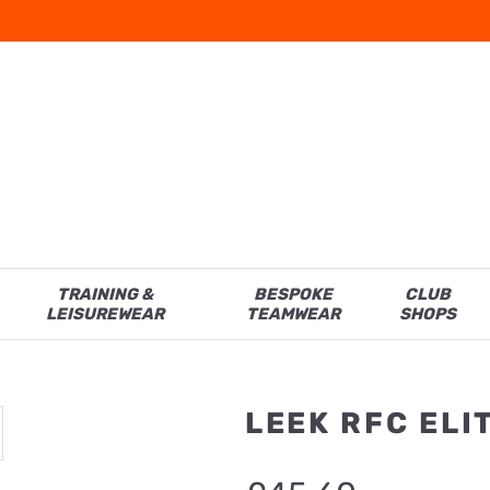
TRAINING &
BESPOKE
CLUB
LEISUREWEAR
TEAMWEAR
SHOPS
LEEK RFC EL