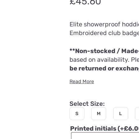
£
45.60
Elite showerproof hoddi
Embroidered club badge (
**Non-stocked / Made-
based on availability. P
be returned or excha
Read More
Select Size:
S
M
L
Printed initials
(+
£
6.