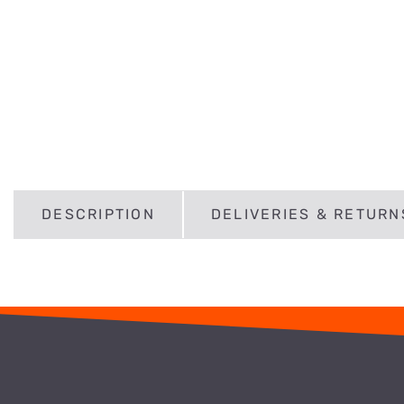
DESCRIPTION
DELIVERIES & RETURN