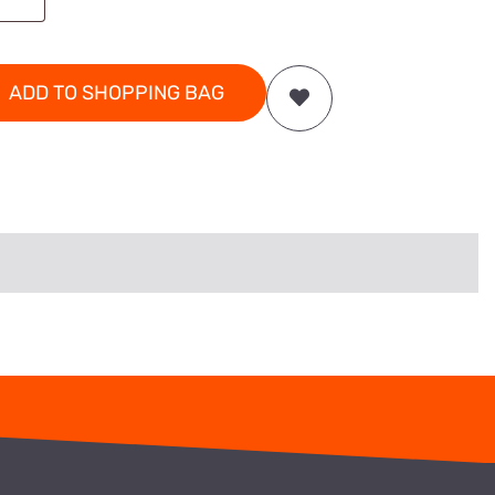
ADD TO SHOPPING BAG