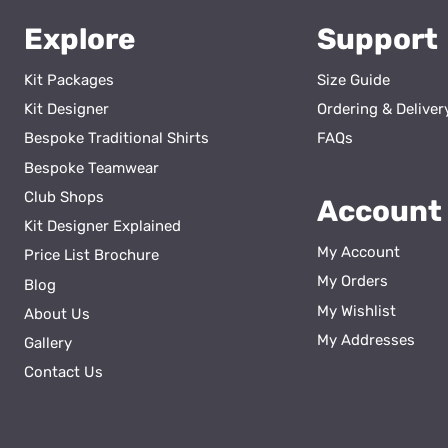
Explore
Support
Kit Packages
Size Guide
Kit Designer
Ordering & Deliver
Bespoke Traditional Shirts
FAQs
Bespoke Teamwear
Club Shops
Account
Kit Designer Explained
My Account
Price List Brochure
My Orders
Blog
My Wishlist
About Us
ss
My Addresses
Gallery
Contact Us