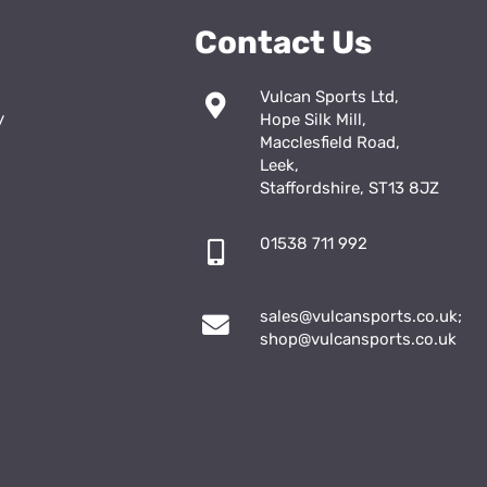
Contact Us
Vulcan Sports Ltd,
y
Hope Silk Mill,
Macclesfield Road,
Leek,
Staffordshire, ST13 8JZ
01538 711 992
sales@vulcansports.co.uk
;
shop@vulcansports.co.uk