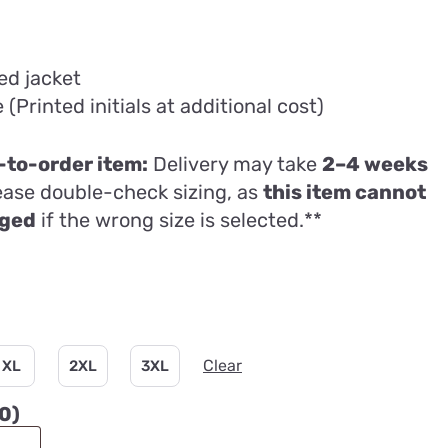
ed jacket
Printed initials at additional cost)
to-order item:
Delivery may take
2–4 weeks
lease double-check sizing, as
this item cannot
nged
if the wrong size is selected.**
Clear
XL
2XL
3XL
00
)