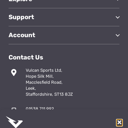
Support
Account
Contact Us
Vulcan Sports Ltd,
Hope Silk Mill,
Macclesfield Road,
Leek,
Staffordshire, ST13 8JZ
01538 711 992