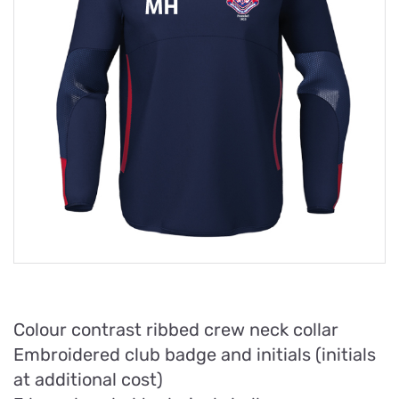
Colour contrast ribbed crew neck collar
Embroidered club badge and initials (initials
at additional cost)