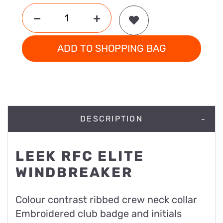
ADD TO SHOPPING BAG
DESCRIPTION
LEEK RFC ELITE
WINDBREAKER
Colour contrast ribbed crew neck collar
Embroidered club badge and initials