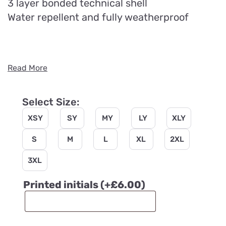
3 layer bonded technical shell
Water repellent and fully weatherproof
Read More
Select Size:
XSY
SY
MY
LY
XLY
S
M
L
XL
2XL
3XL
Printed initials
(+
£
6.00
)