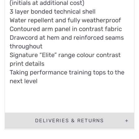
(initials at additional cost)
3 layer bonded technical shell
Water repellent and fully weatherproof
Contoured arm panel in contrast fabric
Drawcord at hem and reinforced seams
throughout
Signature “Elite” range colour contrast
print details
Taking performance training tops to the
next level
DELIVERIES & RETURNS