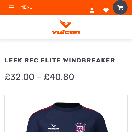
MENU
LEEK RFC ELITE WINDBREAKER
Price
£
32.00
–
£
40.80
range:
£32.00
through
£40.80