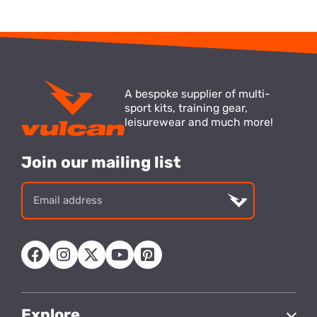
A bespoke supplier of multi-
sport kits, training gear,
leisurewear and much more!
Join our mailing list
Email
address
Explore