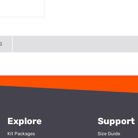
S
Explore
Support
Kit Packages
Size Guide