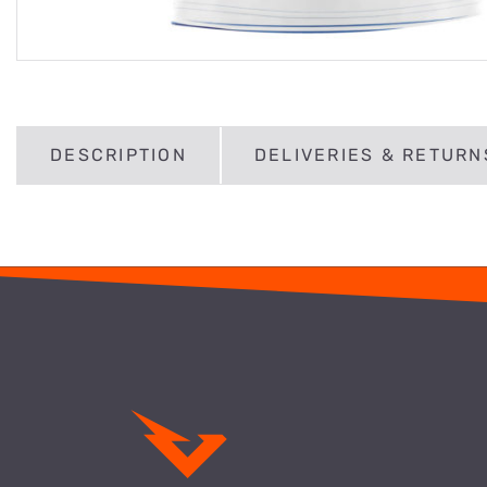
DESCRIPTION
DELIVERIES & RETURN