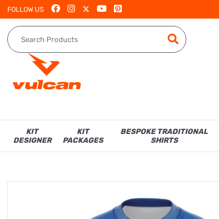
FOLLOW US
KIT
KIT
BESPOKE TRADITIONAL
DESIGNER
PACKAGES
SHIRTS