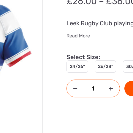
£
26.00
–
£
36.0
Leek Rugby Club playing 
Read More
Select Size:
24/26"
26/28″
30