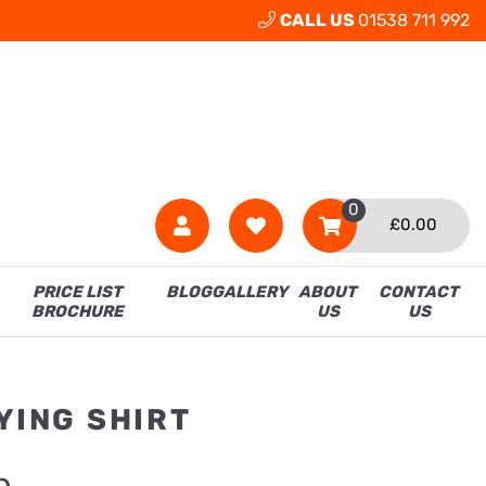
CALL US
01538 711 992
0
£
0.00
PRICE LIST
BLOG
GALLERY
ABOUT
CONTACT
BROCHURE
US
US
YING SHIRT