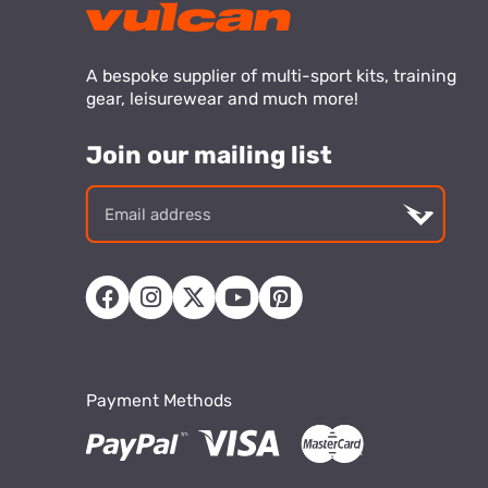
A bespoke supplier of multi-sport kits, training
gear, leisurewear and much more!
Join our mailing list
Email
addre
Payment Methods