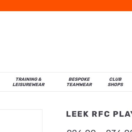
TRAINING &
BESPOKE
CLUB
LEISUREWEAR
TEAMWEAR
SHOPS
LEEK RFC PLA