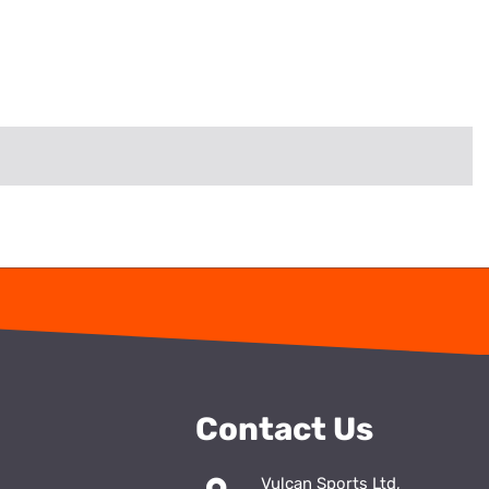
Contact Us
Vulcan Sports Ltd,