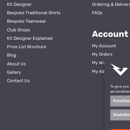
Kit Designer
Ordering & Deliver
Bespoke Traditional Shirts
FAQs
Bespoke Teamwear
Club Shops
Account
Kit Designer Explained
My Account
Price List Brochure
My Orders
Blog
My Wishlist
About Us
ss
My Addresses
Gallery
Contact Us
To give you
personalise
Functio
Statisti