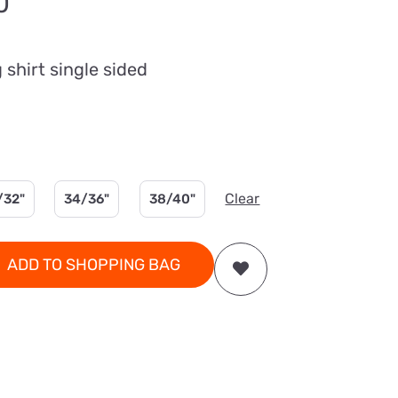
Price
0
range:
£26.00
shirt single sided
through
£36.00
Clear
/32"
34/36"
38/40"
ADD TO SHOPPING BAG