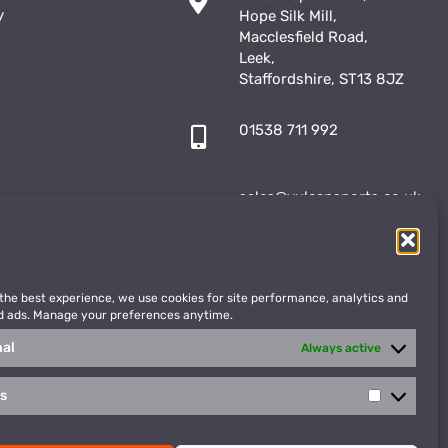
y
Hope Silk Mill,
Macclesfield Road,
Leek,
Staffordshire, ST13 8JZ
01538 711 992
sales@vulcansports.co.uk
;
shop@vulcansports.co.uk
 the best experience, we use cookies for site performance, analytics and
d ads. Manage your preferences anytime.
nal
Always active
cs
Statistics
WEBSITE CREATED BY