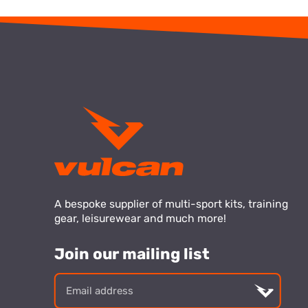
A bespoke supplier of multi-sport kits, training
gear, leisurewear and much more!
Join our mailing list
Email