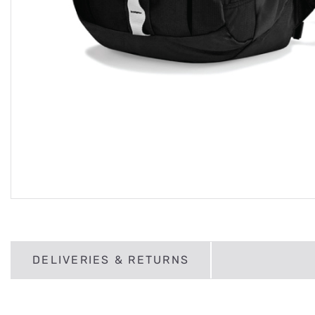
DELIVERIES & RETURNS