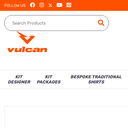
FOLLOW US
KIT
KIT
BESPOKE TRADITIONAL
DESIGNER
PACKAGES
SHIRTS