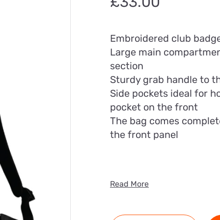
£
33.00
Embroidered club badg
Large main compartment
section
Sturdy grab handle to t
Side pockets ideal for h
pocket on the front
The bag comes complete w
the front panel
Read More