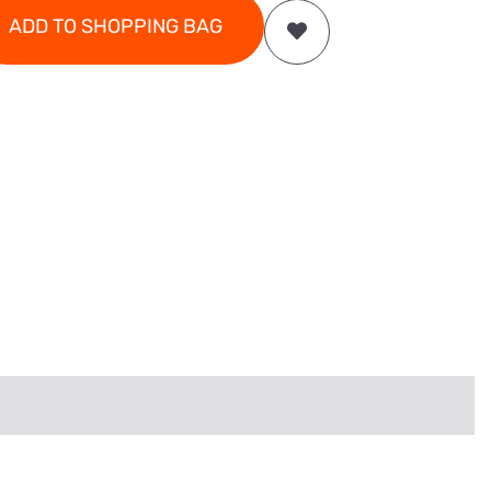
ADD TO SHOPPING BAG