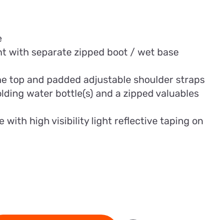
e
 with separate zipped boot / wet base
he top and padded adjustable shoulder straps
olding water bottle(s) and a zipped valuables
ith high visibility light reflective taping on