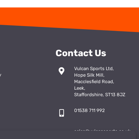
Contact Us
Vulcan Sports Ltd,
y
Hope Silk Mill,
Macclesfield Road,
Leek,
Staffordshire, ST13 8JZ
01538 711 992
sales@vulcansports.co.uk
;
shop@vulcansports.co.uk