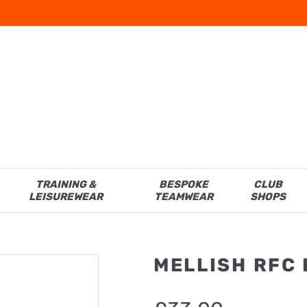
TRAINING &
BESPOKE
CLUB
LEISUREWEAR
TEAMWEAR
SHOPS
MELLISH RFC