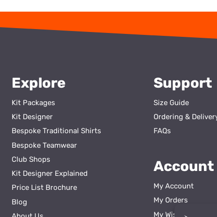
Explore
Support
Kit Packages
Size Guide
Kit Designer
Ordering & Deliver
Bespoke Traditional Shirts
FAQs
Bespoke Teamwear
Club Shops
Account
Kit Designer Explained
My Account
Price List Brochure
My Orders
Blog
My Wishlist
About Us