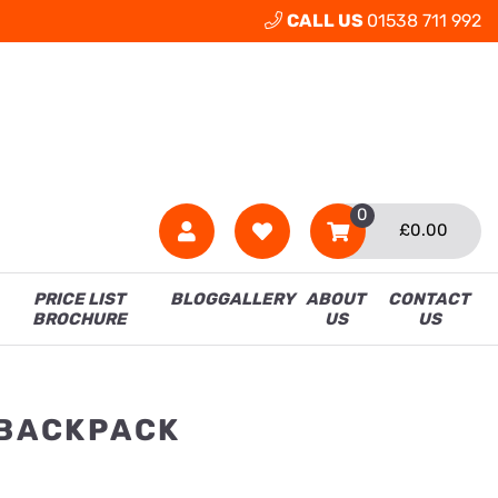
CALL US
01538 711 992
0
£
0.00
PRICE LIST
BLOG
GALLERY
ABOUT
CONTACT
BROCHURE
US
US
 BACKPACK