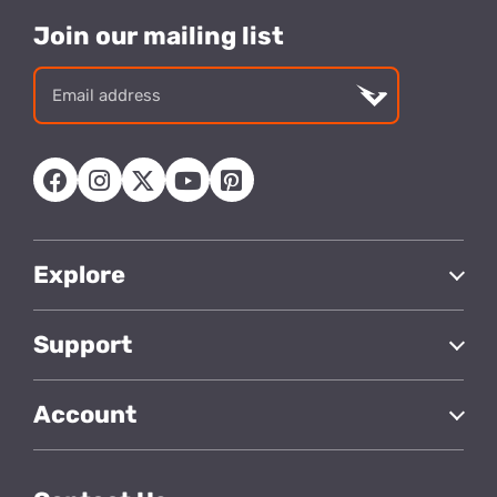
Join our mailing list
Email
address
Explore
Support
Account