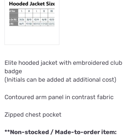
Elite hooded jacket with embroidered club
badge
(Initials can be added at additional cost)
Contoured arm panel in contrast fabric
Zipped chest pocket
**Non-stocked / Made-to-order item: