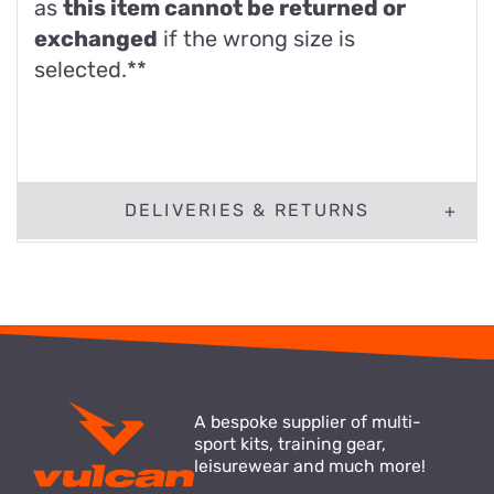
as
this item cannot be returned or
exchanged
if the wrong size is
selected.**
DELIVERIES & RETURNS
A bespoke supplier of multi-
sport kits, training gear,
leisurewear and much more!