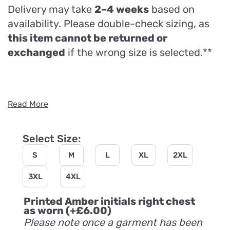
Delivery may take
2–4 weeks
based on
availability. Please double-check sizing, as
this item cannot be returned or
exchanged
if the wrong size is selected.**
Read More
Select Size:
S
M
L
XL
2XL
3XL
4XL
Printed Amber initials right chest
as worn
(+
£
6.00
)
Please note once a garment has been