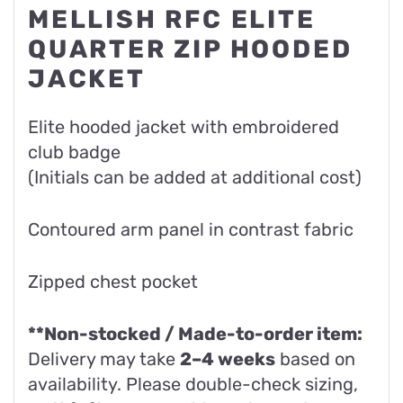
MELLISH RFC ELITE
QUARTER ZIP HOODED
JACKET
Elite hooded jacket with embroidered
club badge
(Initials can be added at additional cost)
Contoured arm panel in contrast fabric
Zipped chest pocket
**Non-stocked / Made-to-order item:
Delivery may take
2–4 weeks
based on
availability. Please double-check sizing,