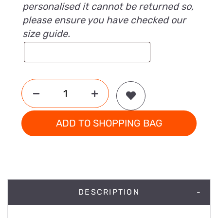
personalised it cannot be returned so,
please ensure you have checked our
size guide.
ADD TO SHOPPING BAG
DESCRIPTION