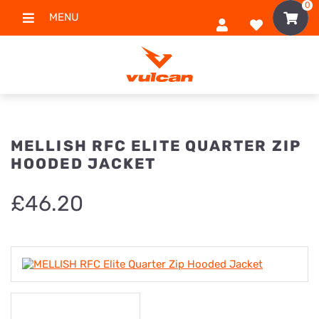
0
MENU
MELLISH RFC ELITE QUARTER ZIP
HOODED JACKET
£
46.20