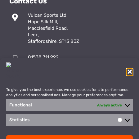
Contact Us
Vulcan Sports Ltd,
Hope Silk Mill,
Macclesfield Road,
Leek,
Staffordshire, ST13 8JZ
01538 711 992
sales@vulcansports.co.uk
;
shop@vulcansports.co.uk
To give you the best experience, we use cookies for site performance,
analytics and personalised ads. Manage your preferences anytime.
Functional
Always active
Payment Methods
WEBSITE CREATED BY
Statistics
Statisti