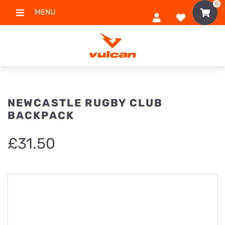
0
MENU
NEWCASTLE RUGBY CLUB
BACKPACK
£
31.50