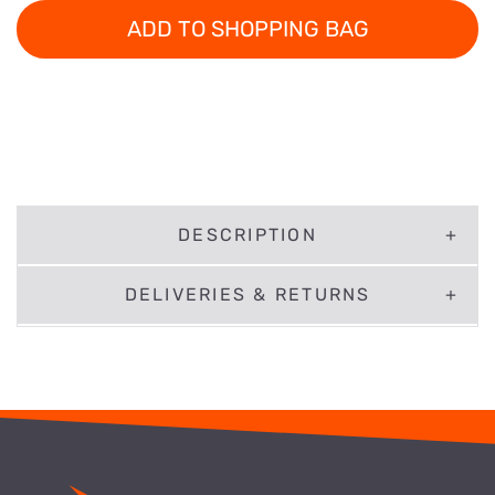
ADD TO SHOPPING BAG
DESCRIPTION
DELIVERIES & RETURNS