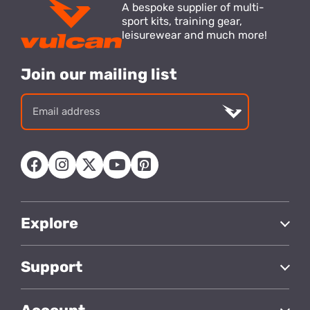
A bespoke supplier of multi-
sport kits, training gear,
leisurewear and much more!
Join our mailing list
Email
address
Explore
Support