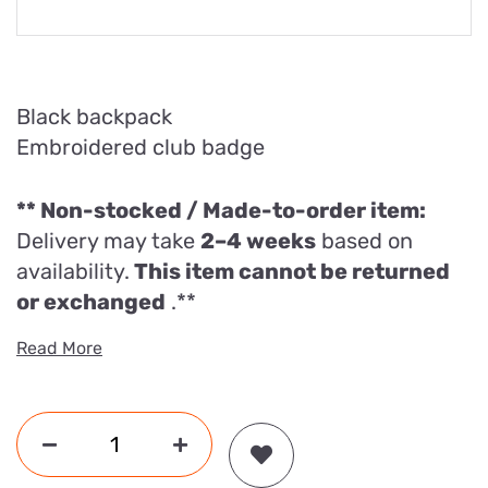
Black backpack
Embroidered club badge
**
Non-stocked / Made-to-order item:
Delivery may take
2–4 weeks
based on
availability.
This item cannot be returned
or exchanged
.**
Read More