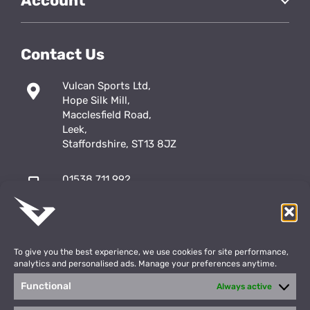
Account
Contact Us
Vulcan Sports Ltd,
Hope Silk Mill,
Macclesfield Road,
Leek,
Staffordshire, ST13 8JZ
01538 711 992
sales@vulcansports.co.uk
;
shop@vulcansports.co.uk
To give you the best experience, we use cookies for site performance,
analytics and personalised ads. Manage your preferences anytime.
Functional
Always active
Payment Methods
WEBSITE CREATED BY