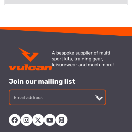
A bespoke supplier of multi-
sport kits, training gear,
leisurewear and much more!
Join our mailing list
Email
address