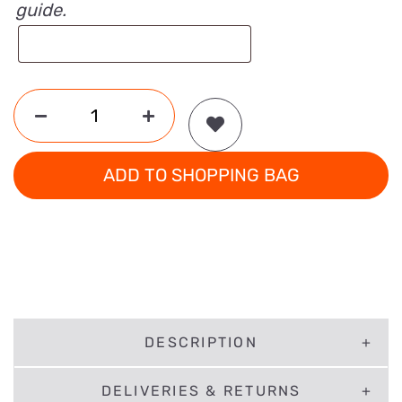
guide.
ADD TO SHOPPING BAG
DESCRIPTION
DELIVERIES & RETURNS