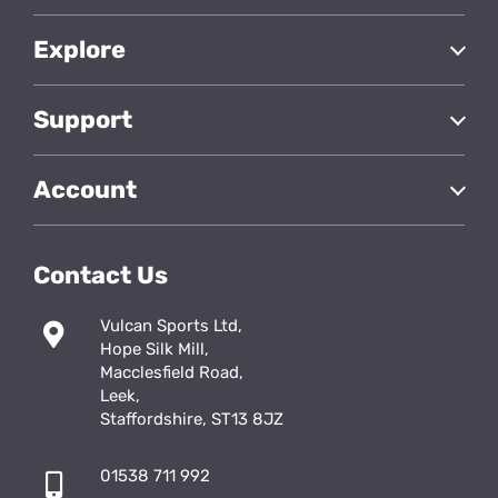
Explore
Support
Account
Contact Us
Vulcan Sports Ltd,
Hope Silk Mill,
Macclesfield Road,
Leek,
Staffordshire, ST13 8JZ
01538 711 992