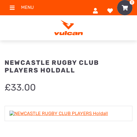
0
MENU
NEWCASTLE RUGBY CLUB
PLAYERS HOLDALL
£
33.00