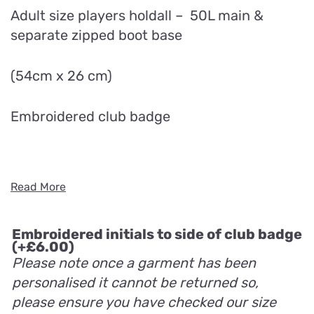
Adult size players holdall – 50L main &
separate zipped boot base
(54cm x 26 cm)
Embroidered club badge
Read More
Embroidered initials to side of club badge
(+
£
6.00
)
Please note once a garment has been
personalised it cannot be returned so,
please ensure you have checked our size