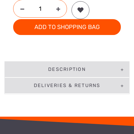
ADD TO SHOPPING BAG
DESCRIPTION
DELIVERIES & RETURNS