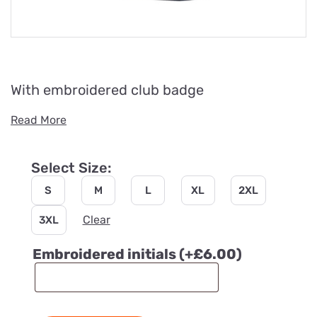
With embroidered club badge
Read More
Select Size:
S
M
L
XL
2XL
Clear
3XL
Embroidered initials
(+
£
6.00
)