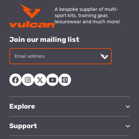
A bespoke supplier of multi-
sport kits, training gear,
leisurewear and much more!
Join our mailing list
Email
address
Explore
Support