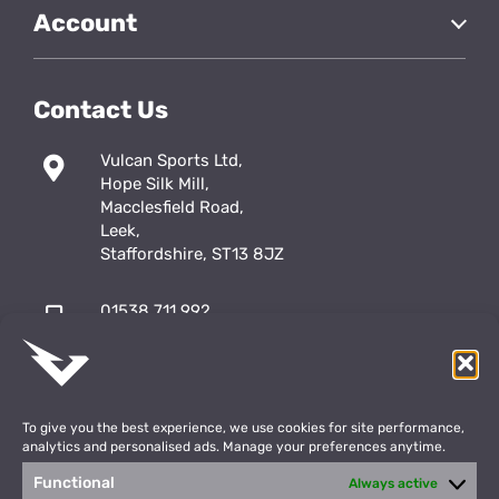
Account
Contact Us
Vulcan Sports Ltd,
Hope Silk Mill,
Macclesfield Road,
Leek,
Staffordshire, ST13 8JZ
01538 711 992
sales@vulcansports.co.uk
;
shop@vulcansports.co.uk
To give you the best experience, we use cookies for site performance,
analytics and personalised ads. Manage your preferences anytime.
Functional
Always active