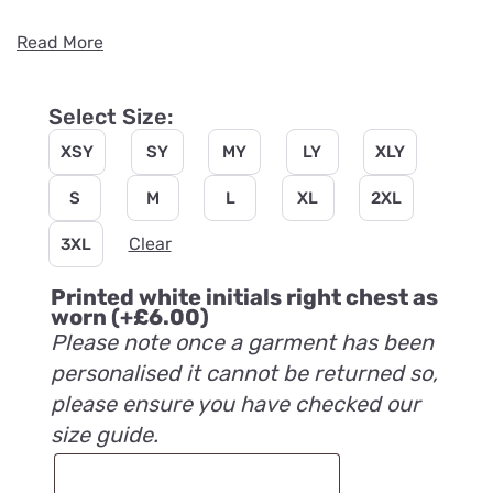
Read More
Select Size:
XSY
SY
MY
LY
XLY
S
M
L
XL
2XL
Clear
3XL
Printed white initials right chest as
worn
(+
£
6.00
)
Please note once a garment has been
personalised it cannot be returned so,
please ensure you have checked our
size guide.