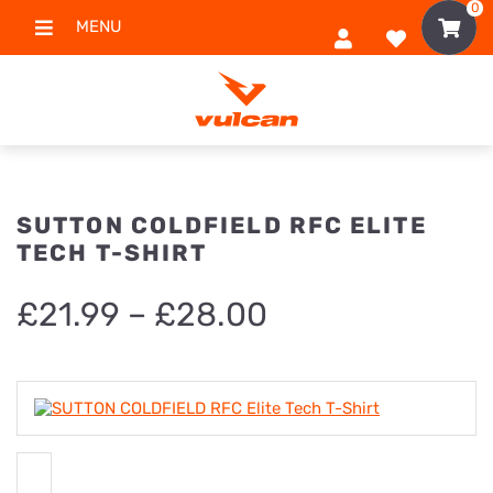
0
MENU
SUTTON COLDFIELD RFC ELITE
TECH T-SHIRT
Price
£
21.99
–
£
28.00
range:
£21.99
through
£28.00