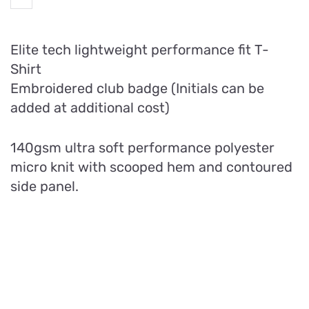
Elite tech lightweight performance fit T-
Shirt
Embroidered club badge (Initials can be
added at additional cost)
140gsm ultra soft performance polyester
micro knit with scooped hem and contoured
side panel.