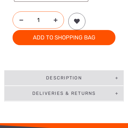
ADD TO SHOPPING BAG
DESCRIPTION
DELIVERIES & RETURNS