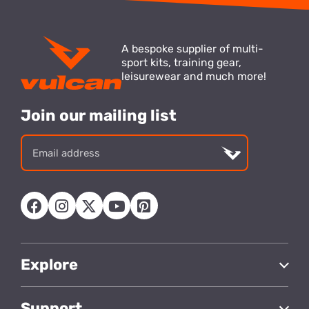
A bespoke supplier of multi-
sport kits, training gear,
leisurewear and much more!
Join our mailing list
Email
address
Explore
Support