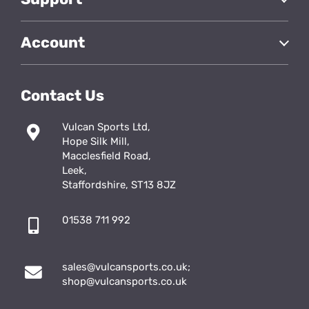
Account
Contact Us
Vulcan Sports Ltd,
Hope Silk Mill,
Macclesfield Road,
Leek,
Staffordshire, ST13 8JZ
01538 711 992
sales@vulcansports.co.uk
;
shop@vulcansports.co.uk