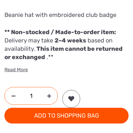
Beanie hat with embroidered club badge
** Non-stocked / Made-to-order item:
Delivery may take
2–4 weeks
based on
availability.
This item cannot be returned
or exchanged
.**
Read More
ADD TO SHOPPING BAG