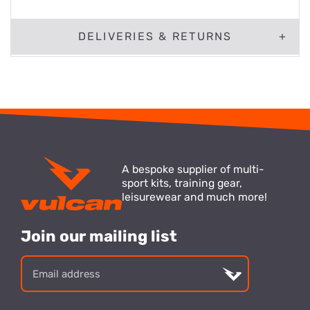
DELIVERIES & RETURNS
A bespoke supplier of multi-
sport kits, training gear,
leisurewear and much more!
Join our mailing list
Email
address