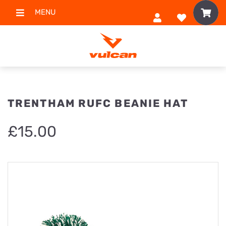
MENU
TRENTHAM RUFC BEANIE HAT
£
15.00