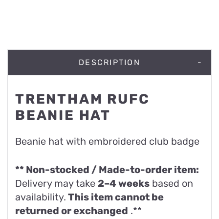
DESCRIPTION
TRENTHAM RUFC
BEANIE HAT
Beanie hat with embroidered club badge
** Non-stocked / Made-to-order item:
Delivery may take
2–4 weeks
based on
availability.
This item cannot be
returned or exchanged
.**