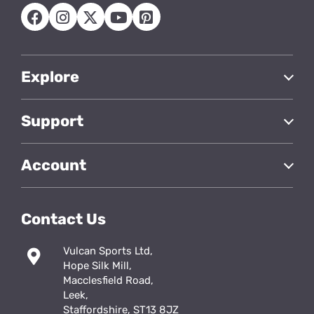
Explore
Support
Account
Contact Us
Vulcan Sports Ltd,
Hope Silk Mill,
Macclesfield Road,
Leek,
Staffordshire, ST13 8JZ