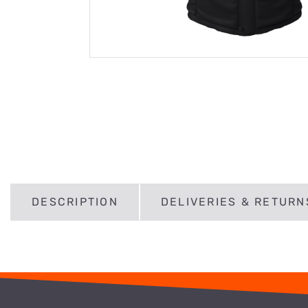
DESCRIPTION
DELIVERIES & RETURN