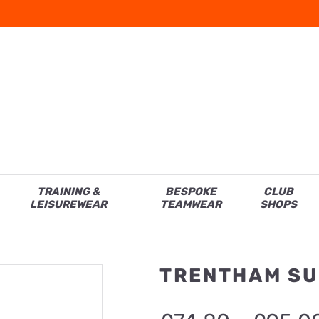
TRAINING &
BESPOKE
CLUB
LEISUREWEAR
TEAMWEAR
SHOPS
TRENTHAM SU