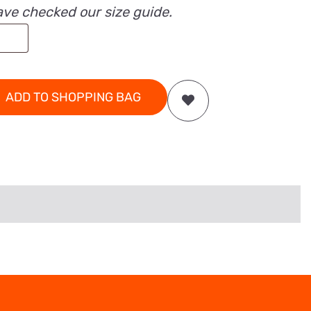
ave checked our size guide.
ADD TO SHOPPING BAG