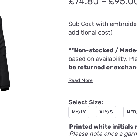
£
74.80
–
£
95.0
Sub Coat with embroider
additional cost)
**Non-stocked / Made-
based on availability. P
be returned or excha
Read More
Select Size:
MY/LY
XLY/S
MED
Printed white initials
Please note once a garm