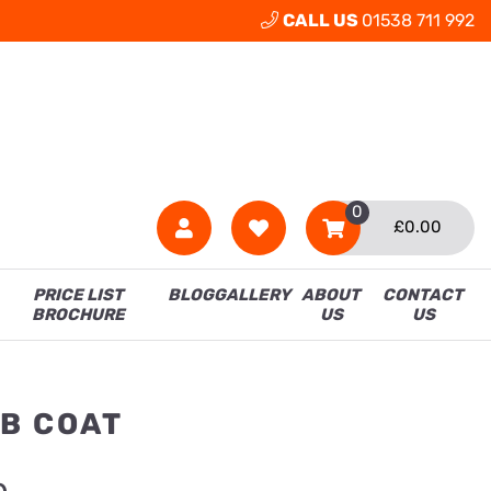
CALL US
01538 711 992
0
£
0.00
PRICE LIST
BLOG
GALLERY
ABOUT
CONTACT
BROCHURE
US
US
B COAT