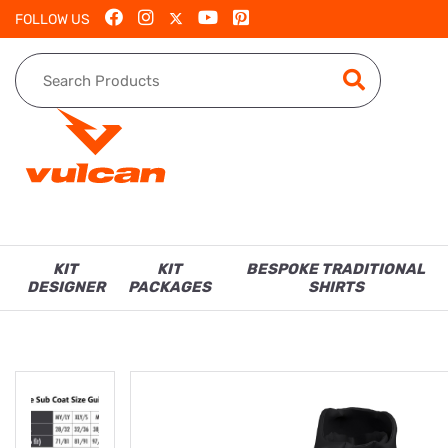
FOLLOW US
KIT
KIT
BESPOKE TRADITIONAL
DESIGNER
PACKAGES
SHIRTS