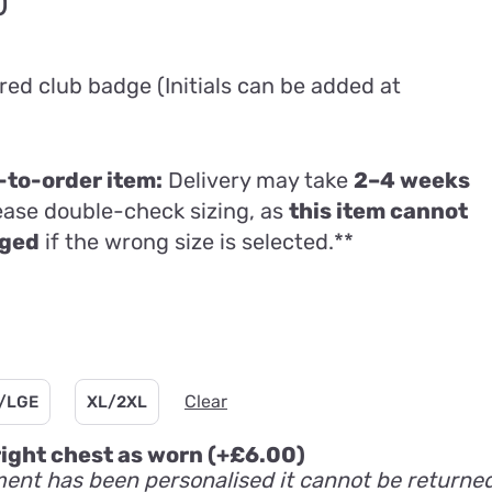
Price
0
range:
£74.80
ed club badge (Initials can be added at
through
£95.00
to-order item:
Delivery may take
2–4 weeks
lease double-check sizing, as
this item cannot
nged
if the wrong size is selected.**
Clear
/LGE
XL/2XL
 right chest as worn
(+
£
6.00
)
ent has been personalised it cannot be returne