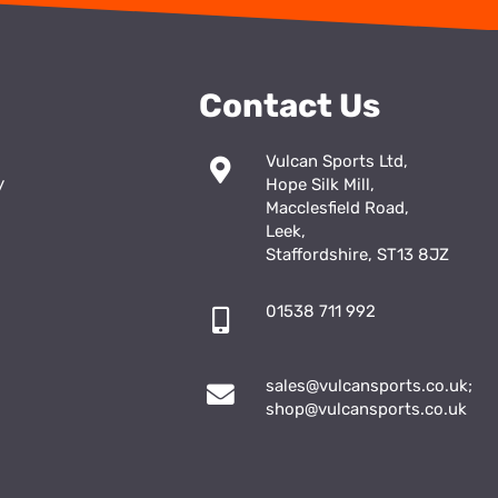
Contact Us
Vulcan Sports Ltd,
y
Hope Silk Mill,
Macclesfield Road,
Leek,
Staffordshire, ST13 8JZ
01538 711 992
sales@vulcansports.co.uk
;
shop@vulcansports.co.uk