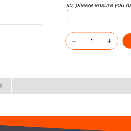
so, please ensure you h
S