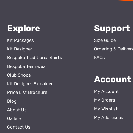
Explore
Support
Kit Packages
Size Guide
Kit Designer
Ordering & Deliver
Bespoke Traditional Shirts
FAQs
Bespoke Teamwear
Club Shops
Account
Kit Designer Explained
My Account
Price List Brochure
My Orders
Blog
My Wishlist
About Us
ss
My Addresses
Gallery
Contact Us