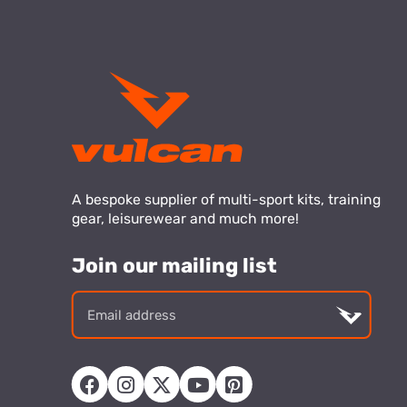
A bespoke supplier of multi-sport kits, training
gear, leisurewear and much more!
Join our mailing list
Email
addre