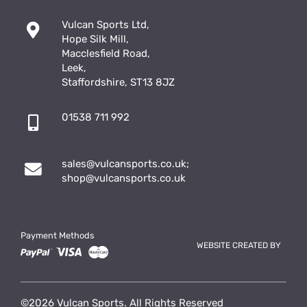
Vulcan Sports Ltd,
Hope Silk Mill,
Macclesfield Road,
Leek,
Staffordshire, ST13 8JZ
01538 711 992
sales@vulcansports.co.uk
;
shop@vulcansports.co.uk
Payment Methods
WEBSITE CREATED BY
©2026 Vulcan Sports. All Rights Reserved