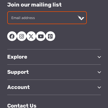
Join our mailing list
Email
address
Explore
Support
Account
Contact Us