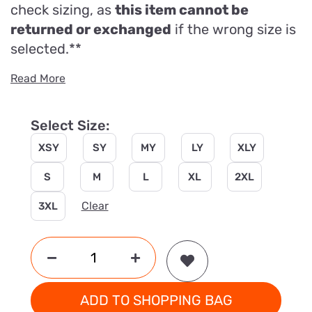
check sizing, as
this item cannot be
returned or exchanged
if the wrong size is
selected.**
Read More
Select Size:
XSY
SY
MY
LY
XLY
S
M
L
XL
2XL
Clear
3XL
ADD TO SHOPPING BAG