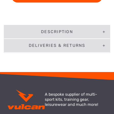
DESCRIPTION
DELIVERIES & RETURNS
A bespoke supplier of multi-
sport kits, training gear,
leisurewear and much more!