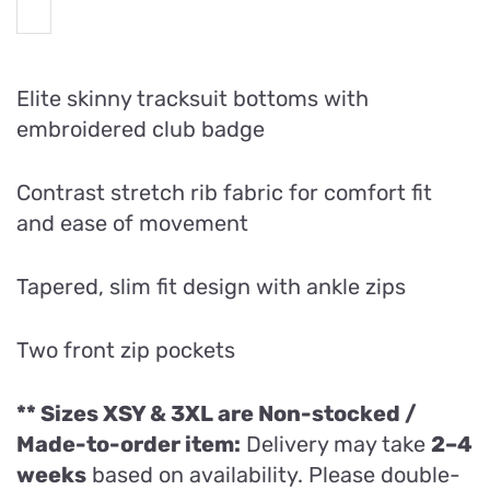
Elite skinny tracksuit bottoms with
embroidered club badge
Contrast stretch rib fabric for comfort fit
and ease of movement
Tapered, slim fit design with ankle zips
Two front zip pockets
** Sizes XSY & 3XL are
Non-stocked /
Made-to-order item:
Delivery may take
2–4
weeks
based on availability. Please double-