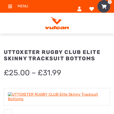
0
MENU
UTTOXETER RUGBY CLUB ELITE
SKINNY TRACKSUIT BOTTOMS
Price
£
25.00
–
£
31.99
range:
£25.00
through
£31.99