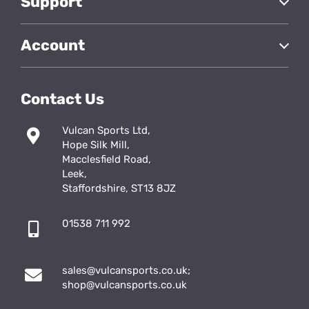
Support
Account
Contact Us
Vulcan Sports Ltd,
Hope Silk Mill,
Macclesfield Road,
Leek,
Staffordshire, ST13 8JZ
01538 711 992
sales@vulcansports.co.uk
;
shop@vulcansports.co.uk