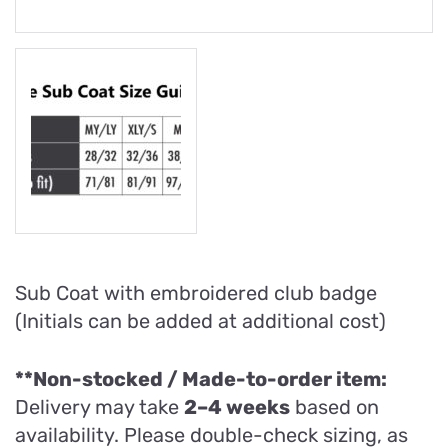
Sub Coat with embroidered club badge
(Initials can be added at additional cost)
**Non-stocked / Made-to-order item:
Delivery may take
2–4 weeks
based on
availability. Please double-check sizing, as