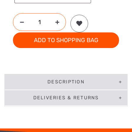
ADD TO SHOPPING BAG
DESCRIPTION
DELIVERIES & RETURNS