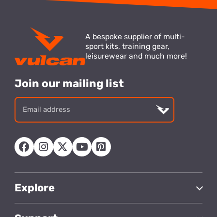
A bespoke supplier of multi-
sport kits, training gear,
leisurewear and much more!
Join our mailing list
Email
address
Explore