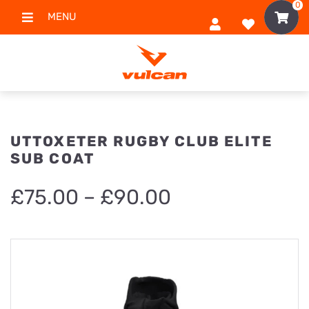
0
MENU
UTTOXETER RUGBY CLUB ELITE
SUB COAT
Price
£
75.00
–
£
90.00
range:
£75.00
through
£90.00