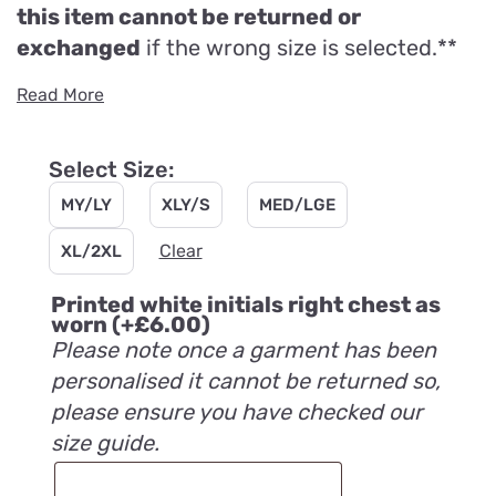
this item cannot be returned or
exchanged
if the wrong size is selected.**
Read More
Select Size:
MY/LY
XLY/S
MED/LGE
Clear
XL/2XL
Printed white initials right chest as
worn
(+
£
6.00
)
Please note once a garment has been
personalised it cannot be returned so,
please ensure you have checked our
size guide.