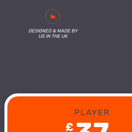
DESIGNED & MADE BY
US IN THE UK
PLAYER
£