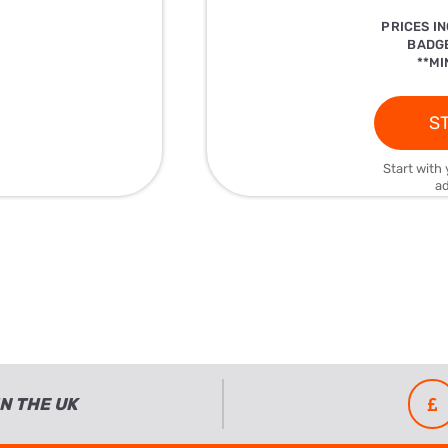
PRICES I
BADGE
**MI
ST
Start with 
ad
N THE UK