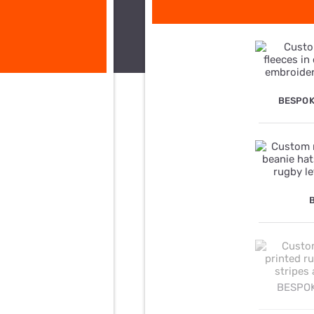
BESPOK
BESPOK