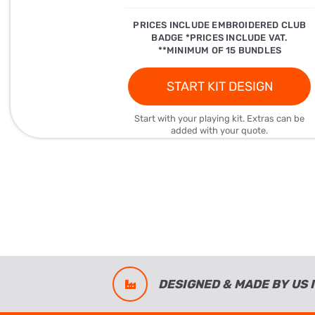
PRICES INCLUDE EMBROIDERED CLUB
BADGE *PRICES INCLUDE VAT.
**MINIMUM OF 15 BUNDLES
START KIT DESIGN
Start with your playing kit. Extras can be
added with your quote.
DESIGNED & MADE BY US I