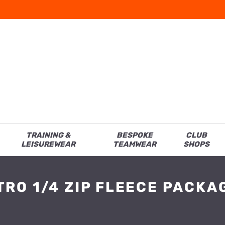
TRAINING &
BESPOKE
CLUB
LEISUREWEAR
TEAMWEAR
SHOPS
TRO 1/4 ZIP FLEECE PACKA