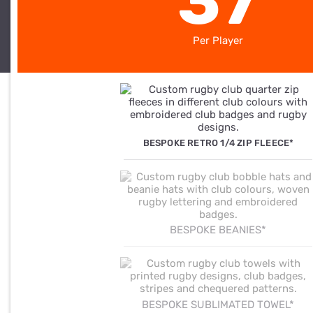
37
Per Player
BESPOKE RETRO 1/4 ZIP FLEECE*
BESPOKE BEANIES*
BESPOKE SUBLIMATED TOWEL*