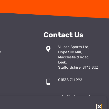
Contact Us
Vulcan Sports Ltd,
y
Hope Silk Mill,
Macclesfield Road,
Leek,
Staffordshire, ST13 8JZ
01538 711 992
sales@vulcansports.co.uk
;
shop@vulcansports.co.uk