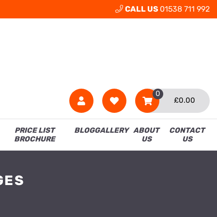
CALL US
01538 711 992
0
£
0.00
PRICE LIST
BLOG
GALLERY
ABOUT
CONTACT
BROCHURE
US
US
GES