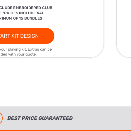
NCLUDE EMBROIDERED CLUB
 *PRICES INCLUDE VAT.
NIMUM OF 15 BUNDLES
ART KIT DESIGN
your playing kit. Extras can be
ded with your quote.
BEST PRICE GUARANTEED