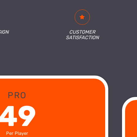
SIGN
CUSTOMER
SATISFACTION
PRO
49
Per Player