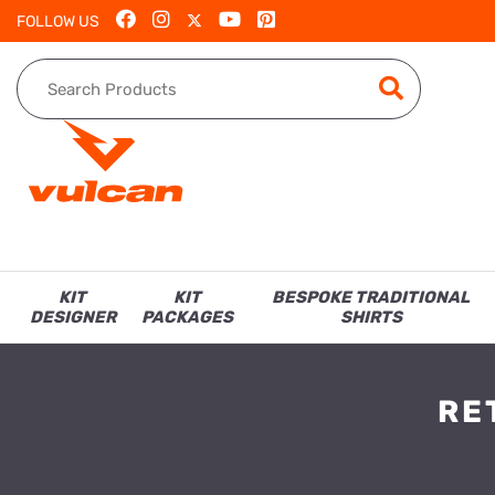
FOLLOW US
KIT
KIT
BESPOKE TRADITIONAL
DESIGNER
PACKAGES
SHIRTS
RE