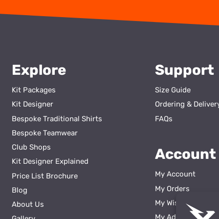
Explore
Support
Kit Packages
Size Guide
Kit Designer
Ordering & Deliver
Bespoke Traditional Shirts
FAQs
Bespoke Teamwear
Club Shops
Account
Kit Designer Explained
My Account
Price List Brochure
My Orders
Blog
My Wishlist
About Us
ss
My Addresses
Gallery