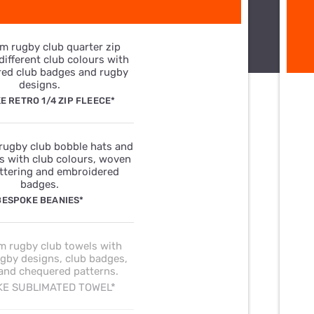
E RETRO 1/4 ZIP FLEECE*
BESPOKE BEANIES*
E SUBLIMATED TOWEL*