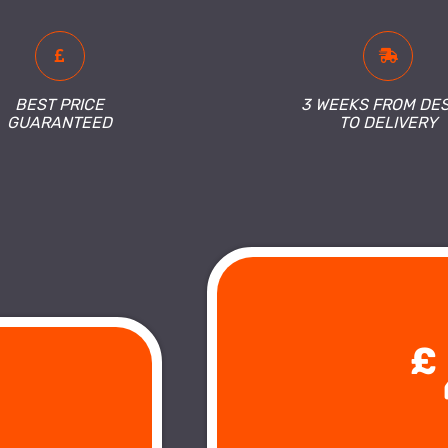
BEST PRICE
3 WEEKS FROM DE
GUARANTEED
TO DELIVERY
£