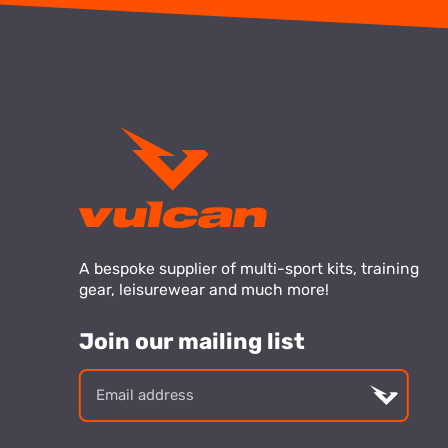
A bespoke supplier of multi-sport kits, training
gear, leisurewear and much more!
Join our mailing list
Email
addre