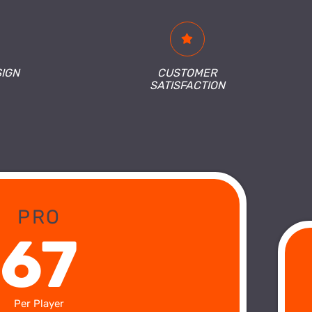
SIGN
CUSTOMER
SATISFACTION
PRO
67
Per Player