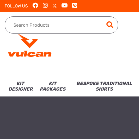
FOLLOW US
KIT
KIT
BESPOKE TRADITIONAL
DESIGNER
PACKAGES
SHIRTS