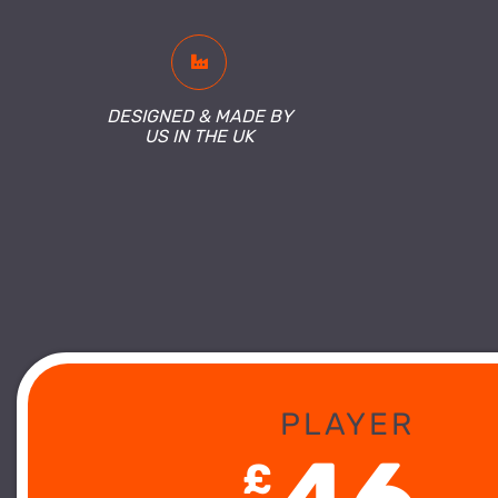
DESIGNED & MADE BY
US IN THE UK
PLAYER
£