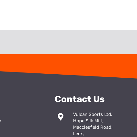
Contact Us
Vulcan Sports Ltd,
y
Hope Silk Mill,
Macclesfield Road,
Leek,