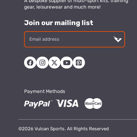
A bespoke supplier of multi-sport kits, training
gear, leisurewear and much more!
Join our mailing list
Email
addre
Payment Methods
©2026 Vulcan Sports. All Rights Reserved