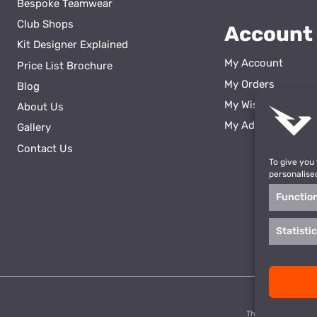
Bespoke Teamwear
Club Shops
Account
Kit Designer Explained
My Account
Price List Brochure
My Orders
Blog
My Wishlist
About Us
ss
My Addresses
Gallery
Contact Us
To give you
personalise
Functio
Statisti
This site is prote