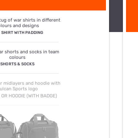
 SHIRT WITH PADDING
SHORTS & SOCKS
 OR HOODIE (WITH BADGE)