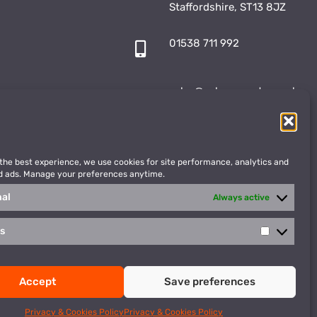
Staffordshire, ST13 8JZ
01538 711 992
sales@vulcansports.co.uk
;
shop@vulcansports.co.uk
 the best experience, we use cookies for site performance, analytics and
d ads. Manage your preferences anytime.
nal
Always active
cs
Statistics
WEBSITE CREATED BY
Accept
Save preferences
Privacy Policy
Terms & Conditions
Privacy & Cookies Policy
Privacy & Cookies Policy
cted by reCAPTCHA and the Google
Privacy Policy
and
Terms of Service
apply.