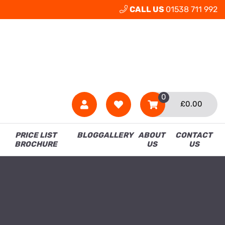
CALL US
01538 711 992
0
£
0.00
PRICE LIST
BLOG
GALLERY
ABOUT
CONTACT
BROCHURE
US
US