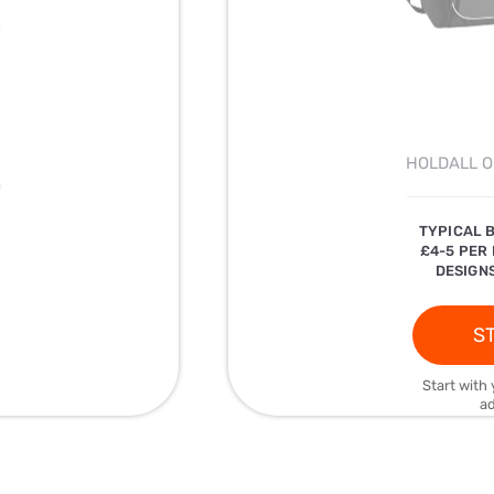
HOLDALL O
)
TYPICAL 
£4-5 PER
DESIGNS
ST
Start with 
ad