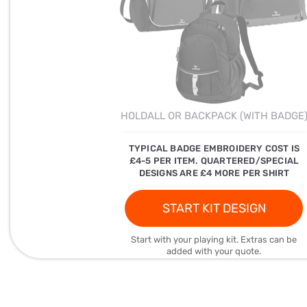
HOLDALL OR BACKPACK (WITH BADGE
TYPICAL BADGE EMBROIDERY COST IS
£4-5 PER ITEM. QUARTERED/SPECIAL
DESIGNS ARE £4 MORE PER SHIRT
START KIT DESIGN
Start with your playing kit. Extras can be
added with your quote.