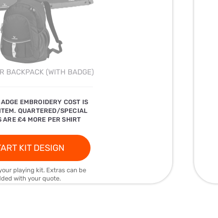
R BACKPACK (WITH BADGE)
BADGE EMBROIDERY COST IS
 ITEM. QUARTERED/SPECIAL
 ARE £4 MORE PER SHIRT
ART KIT DESIGN
your playing kit. Extras can be
ded with your quote.