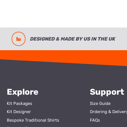
DESIGNED & MADE BY US IN THE UK
Explore
Support
Kit Packages
Size Guide
Kit Designer
Ordering & Deliver
Bespoke Traditional Shirts
FAQs