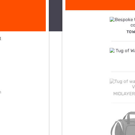
TOW
MIDLAYER