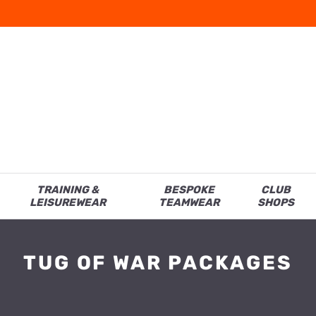
TRAINING &
BESPOKE
CLUB
LEISUREWEAR
TEAMWEAR
SHOPS
TUG OF WAR PACKAGES