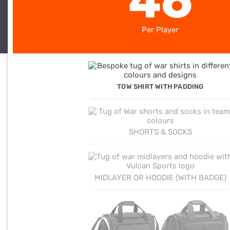
46
Per Player
TOW SHIRT WITH PADDING
SHORTS & SOCKS
MIDLAYER OR HOODIE (WITH BADGE)