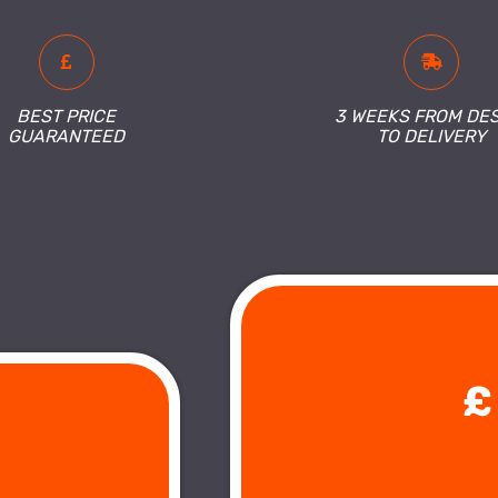
BEST PRICE
3 WEEKS FROM DE
GUARANTEED
TO DELIVERY
£