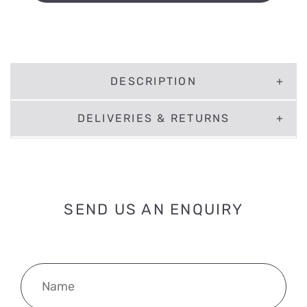
DESCRIPTION
DELIVERIES & RETURNS
SEND US AN ENQUIRY