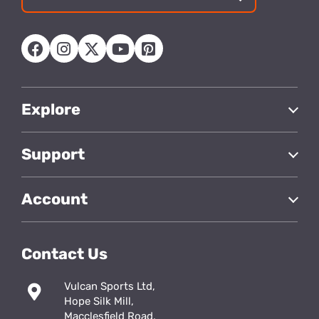
Email
address
Explore
Support
Account
Contact Us
Vulcan Sports Ltd,
Hope Silk Mill,
Macclesfield Road,