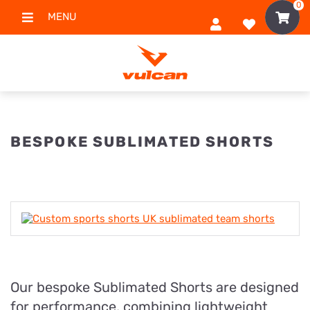
0
MENU
BESPOKE SUBLIMATED SHORTS
Our bespoke Sublimated Shorts are designed
for performance, combining lightweight