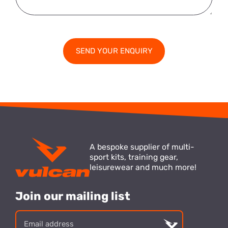
A bespoke supplier of multi-
sport kits, training gear,
leisurewear and much more!
Join our mailing list