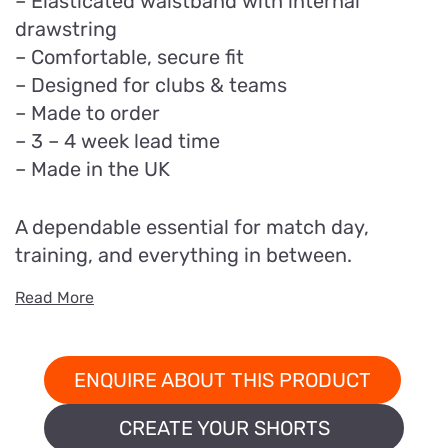
– Elasticated waistband with internal
drawstring
– Comfortable, secure fit
– Designed for clubs & teams
– Made to order
– 3 – 4 week lead time
– Made in the UK
A dependable essential for match day,
training, and everything in between.
Read More
ENQUIRE ABOUT THIS PRODUCT
CREATE YOUR SHORTS