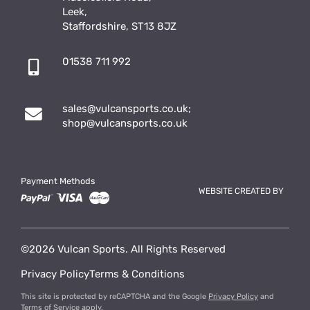
Leek,
Staffordshire, ST13 8JZ
01538 711 992
sales@vulcansports.co.uk
;
shop@vulcansports.co.uk
Payment Methods
WEBSITE CREATED BY
©2026 Vulcan Sports. All Rights Reserved
Privacy Policy
Terms & Conditions
This site is protected by reCAPTCHA and the Google
Privacy Policy
and
Terms of Service
apply.