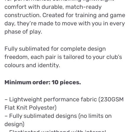
comfort with durable, match-ready
construction. Created for training and game
day, they’re made to move with you in every
phase of play.
Fully sublimated for complete design
freedom, each pair is tailored to your club’s
colours and identity.
Minimum order: 10 pieces.
– Lightweight performance fabric (230GSM
Flat Knit Polyester)
– Fully sublimated designs (no limits on
design)