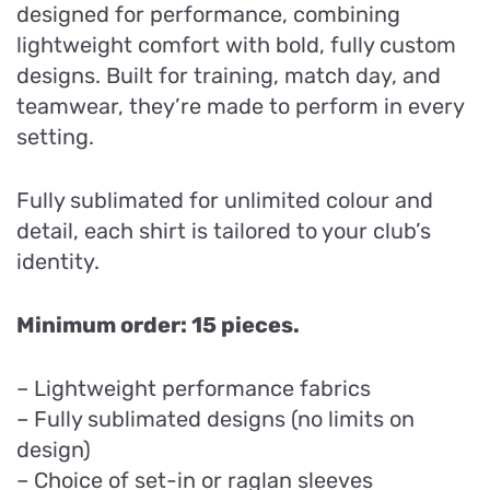
designed for performance, combining
lightweight comfort with bold, fully custom
designs. Built for training, match day, and
teamwear, they’re made to perform in every
setting.
Fully sublimated for unlimited colour and
detail, each shirt is tailored to your club’s
identity.
Minimum order: 15 pieces.
– Lightweight performance fabrics
– Fully sublimated designs (no limits on
design)
– Choice of set-in or raglan sleeves