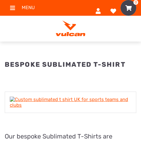
0
MENU
BESPOKE SUBLIMATED T-SHIRT
Our bespoke Sublimated T-Shirts are