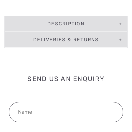
DESCRIPTION
DELIVERIES & RETURNS
SEND US AN ENQUIRY