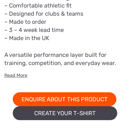
– Comfortable athletic fit
– Designed for clubs & teams
– Made to order
– 3 – 4 week lead time
– Made in the UK
A versatile performance layer built for
training, competition, and everyday wear.
Read More
ENQUIRE ABOUT THIS PRODUCT
CREATE YOUR T-SHIRT