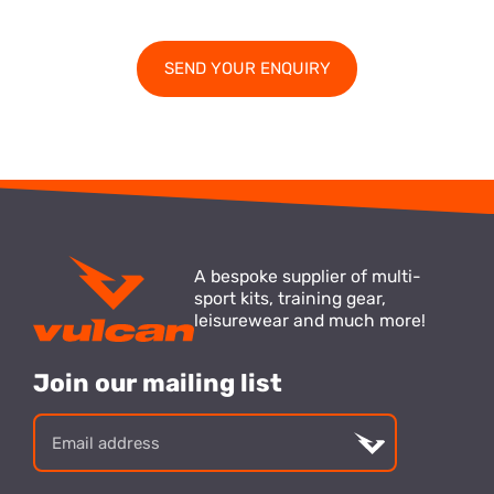
A bespoke supplier of multi-
sport kits, training gear,
leisurewear and much more!
Join our mailing list
Email
address