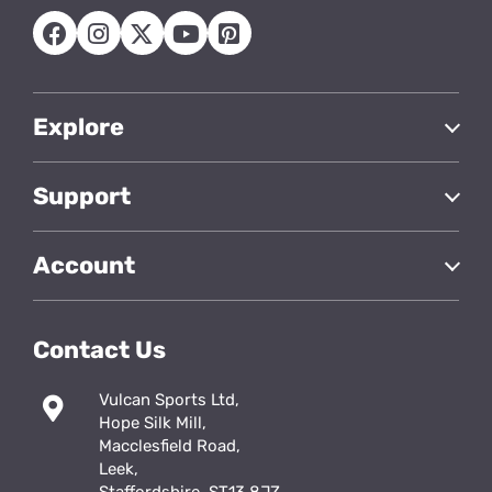
Explore
Support
Account
Contact Us
Vulcan Sports Ltd,
Hope Silk Mill,
Macclesfield Road,
Leek,